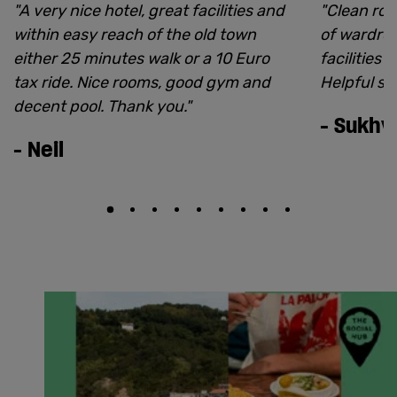
"
A very nice hotel, great facilities and
"
Clean roo
within easy reach of the old town
of wardrob
either 25 minutes walk or a 10 Euro
facilities 
tax ride. Nice rooms, good gym and
Helpful sta
decent pool. Thank you.
"
-
Sukhvi
-
Neil