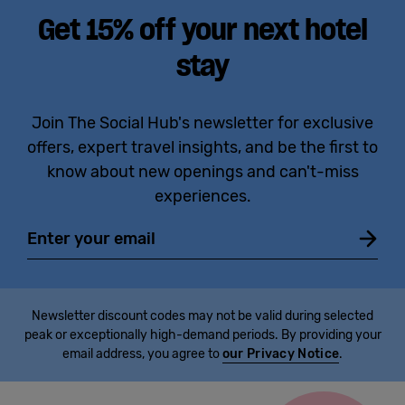
Get 15% off your next hotel
stay
Join The Social Hub's newsletter for exclusive
offers, expert travel insights, and be the first to
know about new openings and can't-miss
experiences.
Email
Newsletter discount codes may not be valid during selected
peak or exceptionally high-demand periods. By providing your
email address, you agree to
our Privacy Notice
.