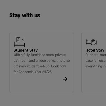
Stay with us
Student Stay
Hotel Stay
With a fully furnished room, private
Our hotel roo
bathroom and unique perks, this is no
base for leis
ordinary student set-up. Book now
everything i
for Academic Year 24/25.