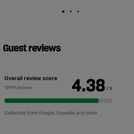
Guest reviews
4.38
Overall review score
12999 reviews
/ 5
Collected from Google, Expedia and more