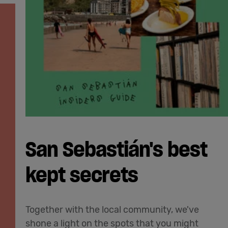
San Sebastián's best
kept secrets
Together with the local community, we've
shone a light on the spots that you might