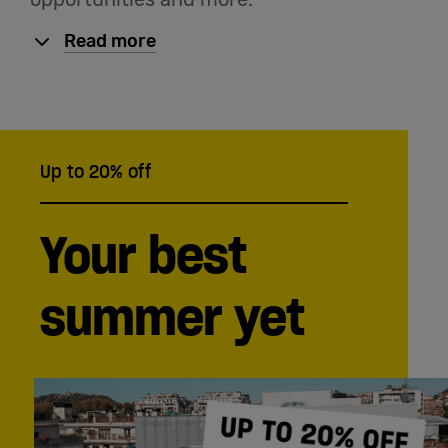
Read more
Up to 20% off
Your best
summer yet