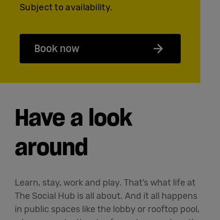
Subject to availability.
Book now
Have a look
around
Learn, stay, work and play. That’s what life at
The Social Hub is all about. And it all happens
in public spaces like the lobby or rooftop pool,