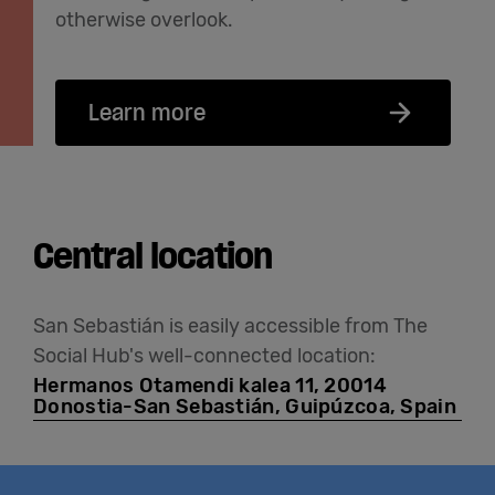
otherwise overlook.
Learn more
Central location
San Sebastián is easily accessible from The
Social Hub's well-connected location:
Hermanos Otamendi kalea 11, 20014
Donostia-San Sebastián, Guipúzcoa, Spain