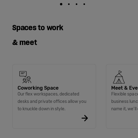
Spaces to work
& meet
Coworking Space
Meet & Eve
Our flex workspaces, dedicated
Flexible spac
desks and private offices allow you
business lunc
to knuckle down in style.
name it, we’ll 