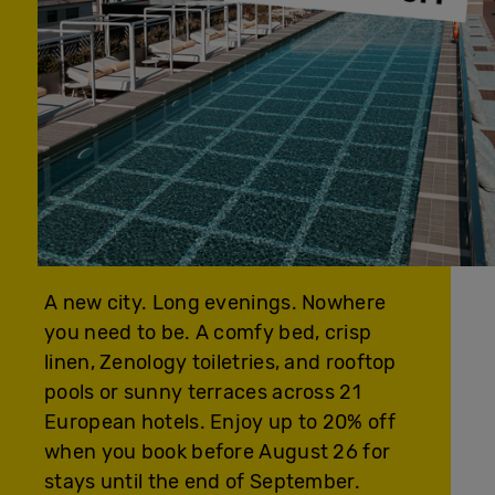
A new city. Long evenings. Nowhere
you need to be. A comfy bed, crisp
linen, Zenology toiletries, and rooftop
pools or sunny terraces across 21
European hotels. Enjoy up to 20% off
when you book before August 26 for
stays until the end of September.