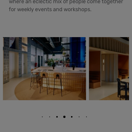
where an eclectic mix of people come together
for weekly events and workshops.