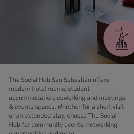
Cowork
San Sebastián
Meetings
& Events
Students
The Social Hub San Sebastián offers
Login
modern hotel rooms, student
accommodation, coworking and meetings
Help
& events spaces. Whether for a short visit
or an extended stay, choose The Social
English
Hub for community events, networking
opportunities and more.