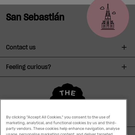
San Sebastián
Contact us
Feeling curious?
By clicking "Accept All Cookies," you consent to the use of
marketing, analytical, and functional cookies by us and third-
party vendors. These cookies help enhance navigation, analyse
usage, personalise marketing content, and deliver targeted