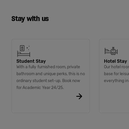
Stay with us
Student Stay
Hotel Stay
With a fully furnished room, private
Our hotel roo
bathroom and unique perks, this is no
base for leis
ordinary student set-up. Book now
everything i
for Academic Year 24/25.