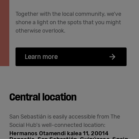
Together with the local community, we've
shone a light on the spots that you might
otherwise overlook.
Learn more
Central location
San Sebastián is easily accessible from The
Social Hub's well-connected location:
Hermanos Otamendi kalea 11, 20014