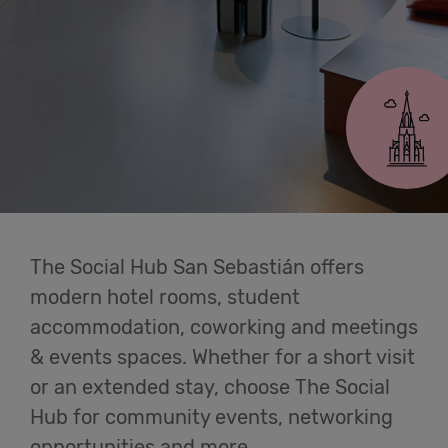
Cowork
San Sebastián
Meetings
& Events
Students
The Social Hub San Sebastián offers
Login
modern hotel rooms, student
accommodation, coworking and meetings
Help
& events spaces. Whether for a short visit
or an extended stay, choose The Social
English
Hub for community events, networking
opportunities and more.