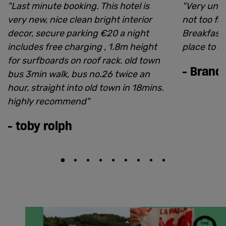
"
Last minute booking. This hotel is
"
Very uniq
very new, nice clean bright interior
not too far
decor, secure parking €20 a night
Breakfast i
includes free charging , 1.8m height
place to s
for surfboards on roof rack. old town
-
Brand
bus 3min walk, bus no.26 twice an
hour, straight into old town in 18mins.
highly recommend
"
-
toby rolph