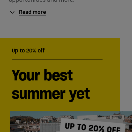
Read more
Up to 20% off
Your best
summer yet