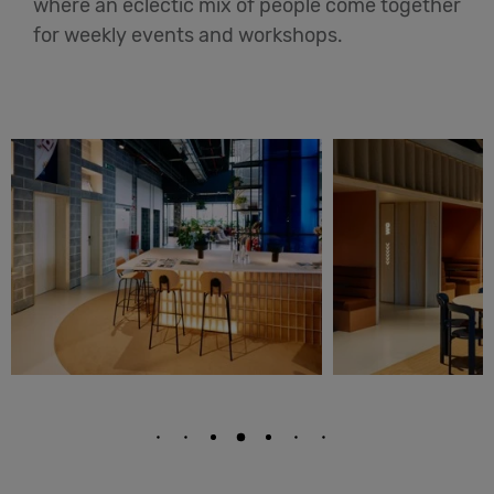
where an eclectic mix of people come together
for weekly events and workshops.