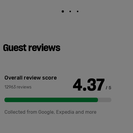
Guest reviews
4.37
Overall review score
12963 reviews
/ 5
Collected from Google, Expedia and more