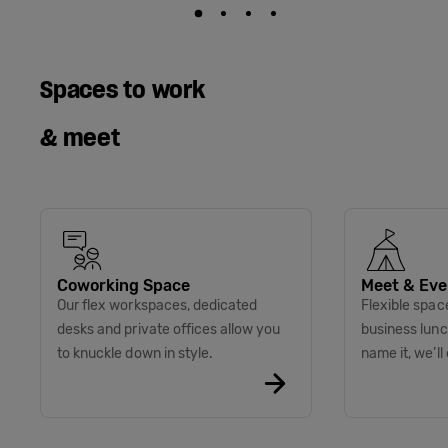
Spaces to work
& meet
Coworking Space
Meet & Eve
Our flex workspaces, dedicated
Flexible spac
desks and private offices allow you
business lunc
to knuckle down in style.
name it, we’ll 