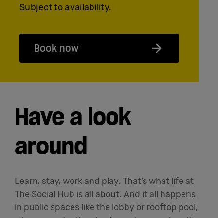
Subject to availability.
Book now
Have a look
around
Learn, stay, work and play. That’s what life at
The Social Hub is all about. And it all happens
in public spaces like the lobby or rooftop pool,