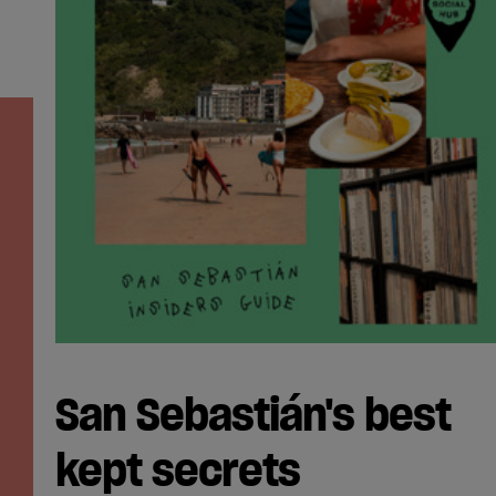
San Sebastián's best
kept secrets