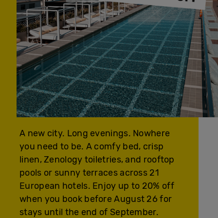
A new city. Long evenings. Nowhere
you need to be. A comfy bed, crisp
linen, Zenology toiletries, and rooftop
pools or sunny terraces across 21
European hotels. Enjoy up to 20% off
when you book before August 26 for
stays until the end of September.