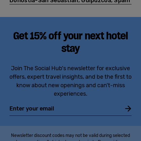
Donostia-San Sebastián, Guipúzcoa, Spain
Get 15% off your next hotel
stay
Join The Social Hub's newsletter for exclusive
offers, expert travel insights, and be the first to
know about new openings and can't-miss
experiences.
Email
Newsletter discount codes may not be valid during selected