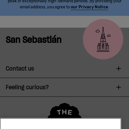
peak or exceptionally high-demand periods. By providing your
email address, you agree to
our Privacy Notice
.
San Sebastián
Contact us
Feeling curious?