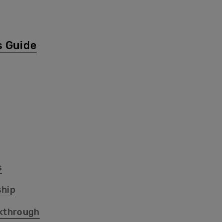
s Guide
s
hip
kthrough