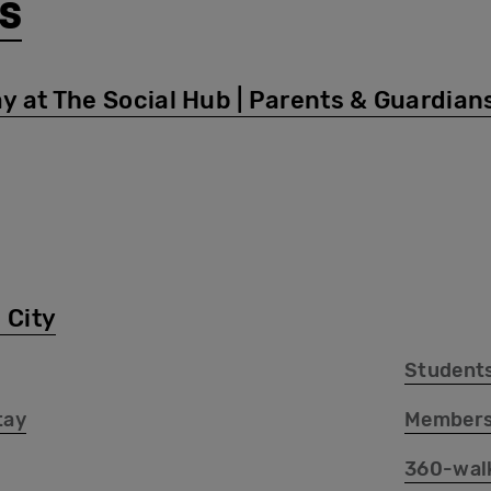
s
y at The Social Hub | Parents & Guardian
 City
Student
tay
Members
360-wal