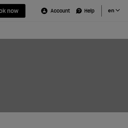
ok now
Account
Help
en
Hi