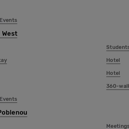
 Events
 West
Student
tay
Hotel
Hotel
360-wal
 Events
Poblenou
Meetings