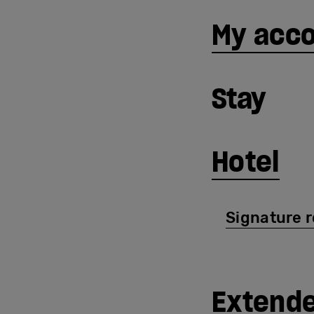
My acc
Stay
Hotel
Signature 
Extende