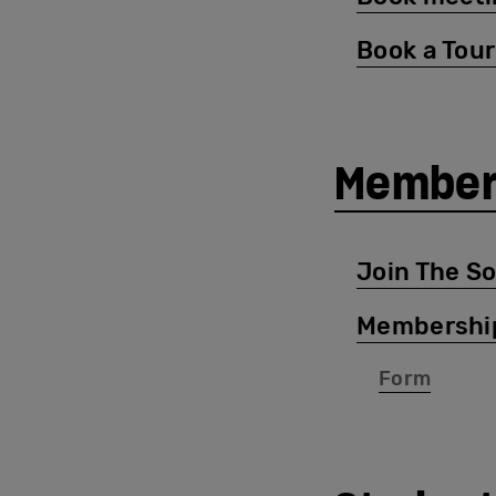
Book a Tour
Member
Join The S
Membershi
Form