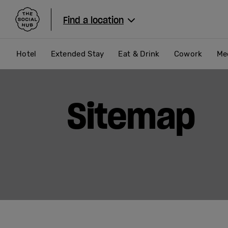
The Social Hub
Find a location
Hotel
Extended Stay
Eat & Drink
Cowork
Me
Sitemap