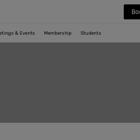
Bo
etings & Events
Membership
Students