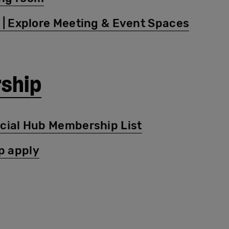
 | Explore Meeting & Event Spaces
ship
ocial Hub Membership List
p apply