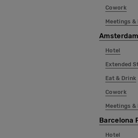
Cowork
Meetings &
Amsterdam
Hotel
Extended S
Eat & Drink
Cowork
Meetings &
Barcelona 
Hotel