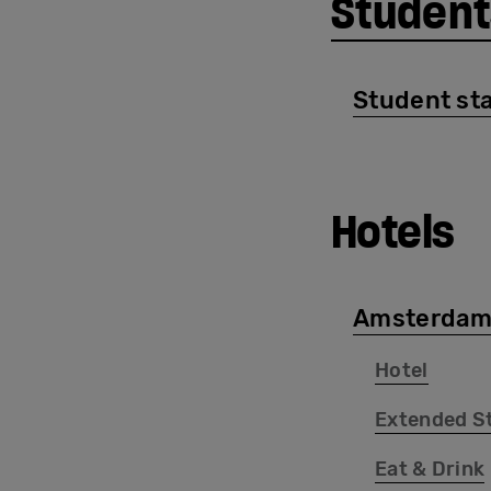
Student
Student sta
Hotels
Amsterdam
Hotel
Extended S
Eat & Drink