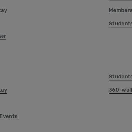
tay
Members
Student
her
Student
tay
360-wal
 Events