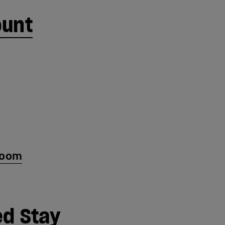
ount
room
d Stay