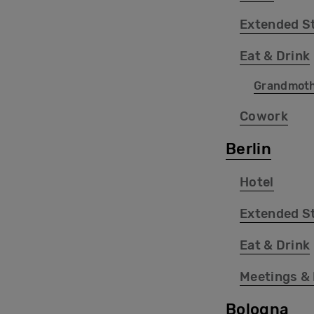
Extended S
Eat & Drink
Grandmot
Cowork
Berlin
Hotel
Extended S
Eat & Drink
Meetings &
Bologna