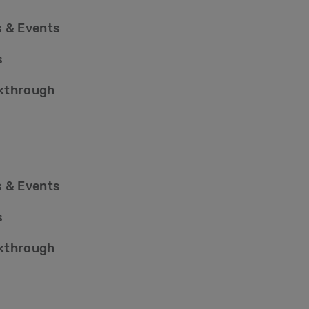
 & Events
s
kthrough
 & Events
s
kthrough