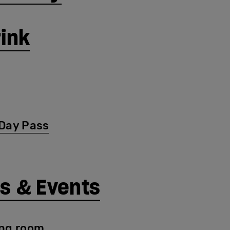
rink
Day Pass
s & Events
ng room