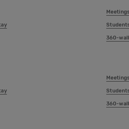
Meetings
tay
Student
360-wal
Meetings
tay
Student
360-wal