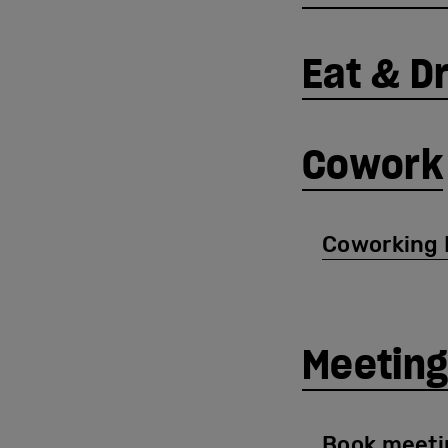
Eat & D
Cowork
Coworking 
Meeting
Book meeti