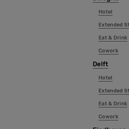
Hotel
Extended S
Eat & Drink
Cowork
Delft
Hotel
Extended S
Eat & Drink
Cowork