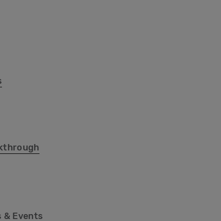
s
kthrough
 & Events