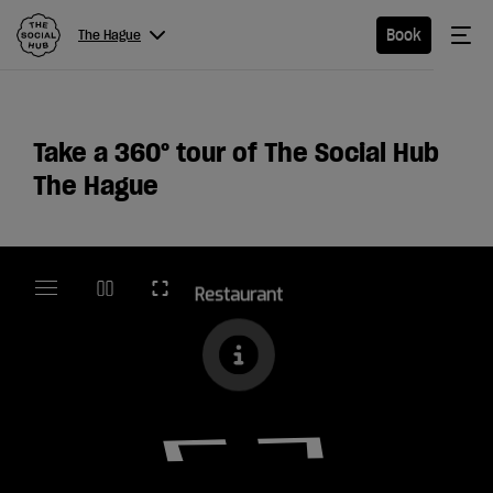
The Social Hub
Me
Book
The Hague
Menu
Close navigation
The
Take a 360
°
tour of The Social Hub
Hague
The Hague
Hotel
Extended
Stay
Eat &
Drink