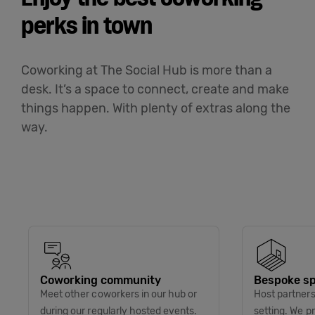
perks in town
Coworking at The Social Hub is more than a
desk. It’s a space to connect, create and make
things happen. With plenty of extras along the
way.
Coworking community
Bespoke sp
Meet other coworkers in our hub or
Host partners 
during our regularly hosted events.
setting. We p