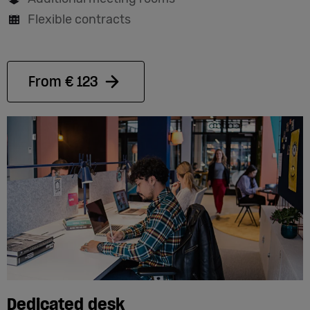
Flexible contracts
From € 123
Dedicated desk