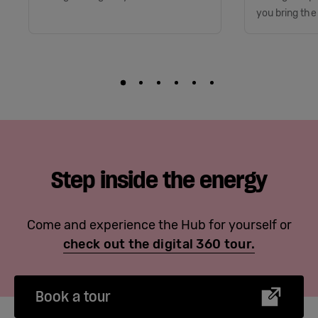
you bring the
Step inside the energy
Come and experience the Hub for yourself or
check out the digital 360 tour.
Book a tour