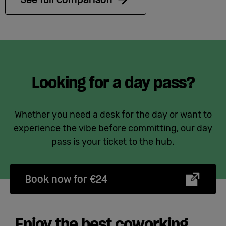
Looking for a day pass?
Whether you need a desk for the day or want to
experience the vibe before committing, our day
pass is your ticket to the hub.
Book now for €24
Enjoy the best coworking