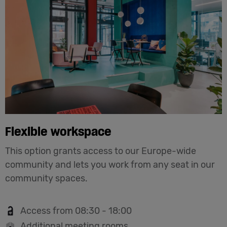
Flexible workspace
This option grants access to our Europe-wide
community and lets you work from any seat in our
community spaces.
Access from 08:30 - 18:00
Additional meeting rooms