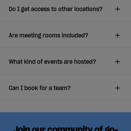
Do I get access to other locations?
Are meeting rooms included?
What kind of events are hosted?
Can I book for a team?
Join our community of go-