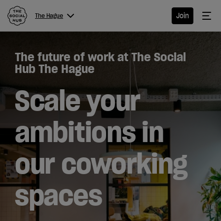
The Social Hub
Me
Join
The Hague
Menu
Close navigation
The future of work at The Social
The
Hub The Hague
Hague
Scale your
ambitions in
Hotel
our coworking
Extended
Stay
spaces
Eat &
Drink