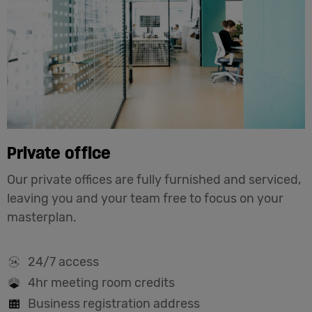
Private office
Our private offices are fully furnished and serviced,
leaving you and your team free to focus on your
masterplan.
24/7 access
4hr meeting room credits
Business registration address