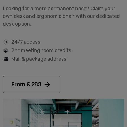
Looking for a more permanent base? Claim your
own desk and ergonomic chair with our dedicated
desk option.
24/7 access
2hr meeting room credits
Mail & package address
From € 283