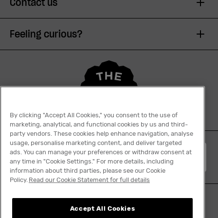
Contact us
Feeling curious?
By clicking "Accept All Cookies," you consent to the use of
marketing, analytical, and functional cookies by us and third-
party vendors. These cookies help enhance navigation, analyse
usage, personalise marketing content, and deliver targeted
ads. You can manage your preferences or withdraw consent at
English
any time in "Cookie Settings." For more details, including
information about third parties, please see our Cookie
Policy.
Read our Cookie Statement for full details
Accept All Cookies