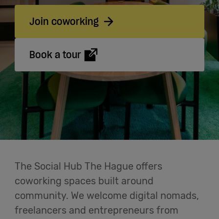
Cowork
Join coworking
Meetings
Book a tour
& Events
Students
Login
The Social Hub The Hague offers
Help
coworking spaces built around
community. We welcome digital nomads,
English
freelancers and entrepreneurs from