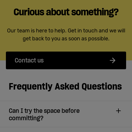
Curious about something?
Our team is here to help. Get in touch and we will
get back to you as soon as possible.
Contact us
Frequently Asked Questions
Can I try the space before
committing?