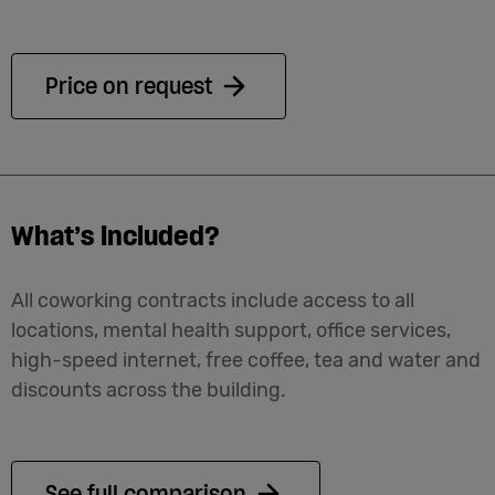
Price on request
What’s included?
All coworking contracts include access to all
locations, mental health support, office services,
high-speed internet, free coffee, tea and water and
discounts across the building.
See full comparison