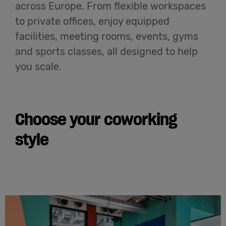
across Europe. From flexible workspaces
to private offices, enjoy equipped
facilities, meeting rooms, events, gyms
and sports classes, all designed to help
you scale.
Choose your coworking
style