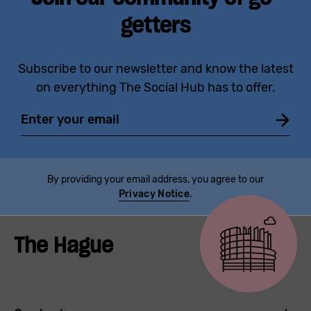
getters
Subscribe to our newsletter and know the latest
on everything The Social Hub has to offer.
Email
By providing your email address, you agree to our
Privacy Notice
.
The Hague