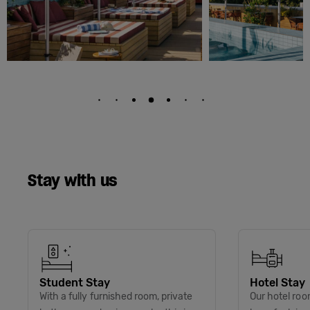
Stay with us
Student Stay
Hotel Stay
With a fully furnished room, private
Our hotel roo