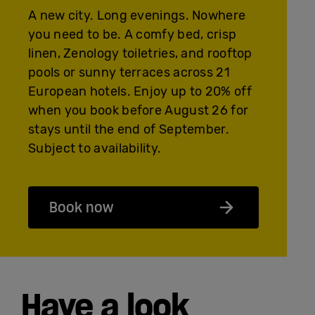
A new city. Long evenings. Nowhere
you need to be. A comfy bed, crisp
linen, Zenology toiletries, and rooftop
pools or sunny terraces across 21
European hotels. Enjoy up to 20% off
when you book before August 26 for
stays until the end of September.
Subject to availability.
Book now
Have a look