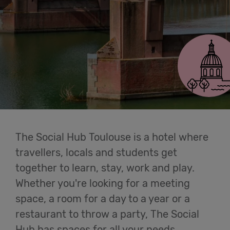
Cowork
Toulouse
Meetings
& Events
Students
Login
The Social Hub Toulouse is a hotel where
travellers, locals and students get
Help
together to learn, stay, work and play.
Whether you're looking for a meeting
English
space, a room for a day to a year or a
restaurant to throw a party, The Social
Hub has spaces for all your needs.