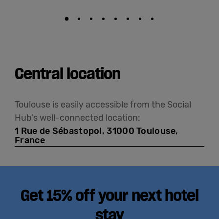
Central location
Toulouse is easily accessible from the Social
Hub's well-connected location:
1 Rue de Sébastopol, 31000 Toulouse,
France
Get 15% off your next hotel
stay