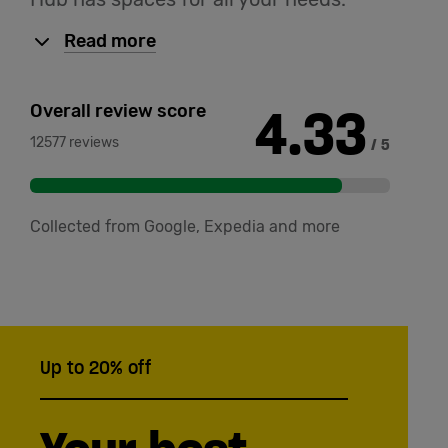
Read more
4.33
Overall review score
12577 reviews
/ 5
Collected from Google, Expedia and more
Up to 20% off