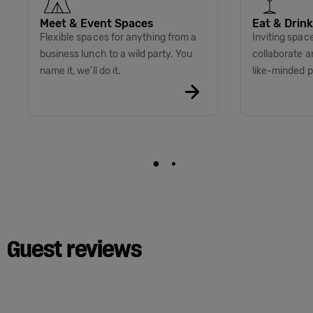
Meet & Event Spaces
Eat & Drink
Flexible spaces for anything from a
Inviting space
business lunch to a wild party. You
collaborate a
name it, we’ll do it.
like-minded p
Guest reviews