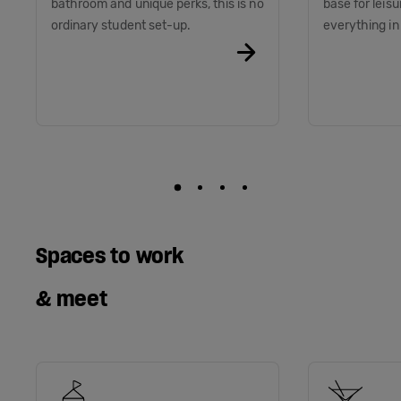
bathroom and unique perks, this is no
base for leis
ordinary student set-up.
everything i
Spaces to work
& meet