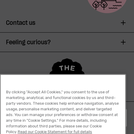
Contact us
Feeling curious?
By clicking "Accept All Cookies," you consent to the use of
marketing, analytical, and functional cookies by us and third-
party vendors. These cookies help enhance navigation, analyse
usage, personalise marketing content, and deliver targeted
ads. You can manage your preferences or withdraw consent at
English
any time in "Cookie Settings." For more details, including
information about third parties, please see our Cookie
Policy.
Read our Cookie Statement for full details