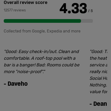
4.33
Overall review score
12577 reviews
/ 5
Collected from Google, Expedia and more
"
Good: Easy check-in/out. Clean and
"
Good: The
comfortable. A roof-top pool with a
the heatw
bar is a banger! Bad: Rooms could be
service an
more "noise-proof".
"
really nic
Social Hub
-
Daveho
Nothing. I
value for 
-
Dean