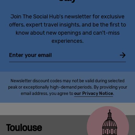
Join The Social Hub's newsletter for exclusive
offers, expert travel insights, and be the first to
know about new openings and can't-miss
experiences.
Email
Newsletter discount codes may not be valid during selected
peak or exceptionally high-demand periods. By providing your
email address, you agree to
our Privacy Notice
.
Toulouse