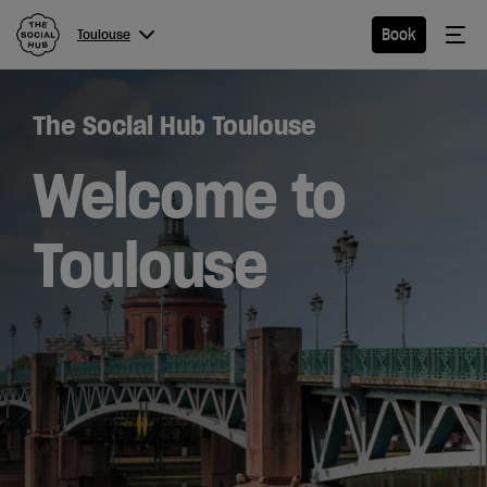
The Social Hub
Me
Book
Toulouse
Menu
Close navigation
The Social Hub Toulouse
Toulouse
Welcome to
Toulouse
Hotel
Extended
Stay
Eat &
Drink