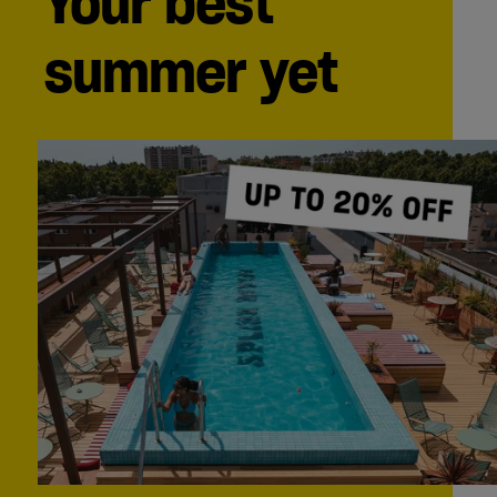
Your best
summer yet