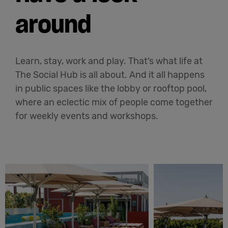
around
Learn, stay, work and play. That’s what life at
The Social Hub is all about. And it all happens
in public spaces like the lobby or rooftop pool,
where an eclectic mix of people come together
for weekly events and workshops.