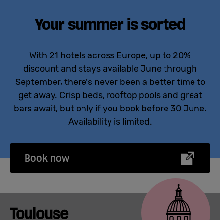
Your summer is sorted
With 21 hotels across Europe, up to 20%
discount
and stays available June through
September,
there's
never been a better time to
get away. Crisp beds, rooftop
pools
and great
bars await
,
but only if you book before 30 June.
Availability is limited.
Book now
Toulouse