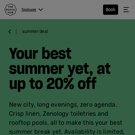
The Social Hub
Me
Book
Toulouse
Menu
Close navigation
summer deal
Toulouse
Your best
summer yet, at
Hotel
up to 20% off
Extended
Stay
New city, long evenings, zero agenda.
Eat &
Crisp linen,
Zenology
toiletries and
Drink
rooftop pools, all to make this your best
summer
break
yet. Availability is limited,