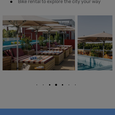
Bike rental to explore the city your way