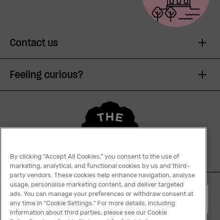
Contact us
Feeling curious?
By clicking "Accept All Cookies," you consent to the use of
marketing, analytical, and functional cookies by us and third-
party vendors. These cookies help enhance navigation, analyse
usage, personalise marketing content, and deliver targeted
ads. You can manage your preferences or withdraw consent at
English
any time in "Cookie Settings." For more details, including
information about third parties, please see our Cookie