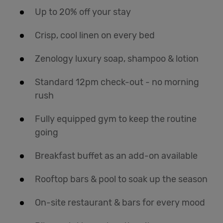
Up to 20% off your stay
Crisp, cool linen on every bed
Zenology luxury soap, shampoo & lotion
Standard 12pm check-out - no morning
rush
Fully equipped gym to keep the routine
going
Breakfast buffet as an add-on available
Rooftop bars & pool to soak up the season
On-site restaurant & bars for every mood