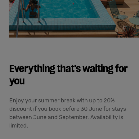
Everything that's waiting for
you
Enjoy your summer break with up to 20%
discount if you book before 30 June for stays
between June and September. Availability is
limited.