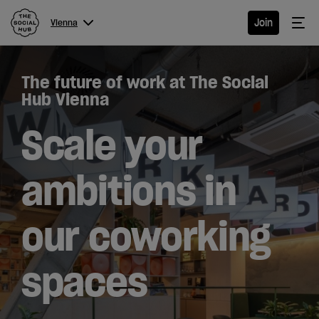
The Social Hub
Me
Join
Vienna
Menu
Close navigation
The future of work at The Social
Vienna
Hub Vienna
Scale your
Hotel
ambitions in
Extended
our coworking
Stay
Eat &
spaces
Drink