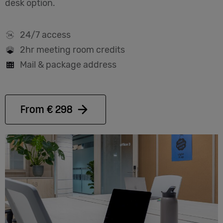
desk option.
24/7 access
2hr meeting room credits
Mail & package address
From € 298