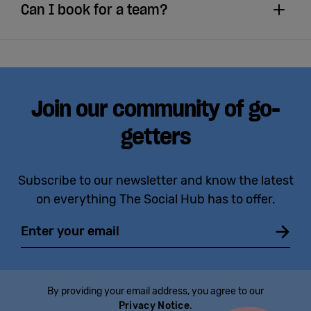
Can I book for a team?
Join our community of go-
getters
Subscribe to our newsletter and know the latest
on everything The Social Hub has to offer.
Email
By providing your email address, you agree to our
Privacy Notice
.