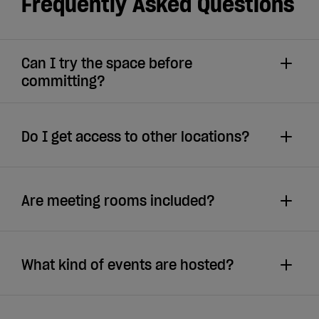
Frequently Asked Questions
Can I try the space before
committing?
Do I get access to other locations?
Are meeting rooms included?
What kind of events are hosted?