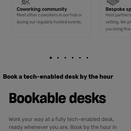
Coworking community
Bespoke sp
Meet other coworkers in our hub or
Host partners 
during our regularly hosted events.
setting. We p
you bring the
Book a tech-enabled desk by the hour
Bookable desks
Work your way at a fully tech-enabled desk,
ready whenever you are. Book by the hour in