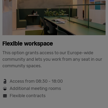
Flexible workspace
This option grants access to our Europe-wide
community and lets you work from any seat in our
community spaces.
Access from 08:30 - 18:00
Additional meeting rooms
Flexible contracts