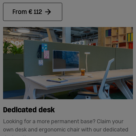
From € 112
Dedicated desk
Looking for a more permanent base? Claim your
own desk and ergonomic chair with our dedicated