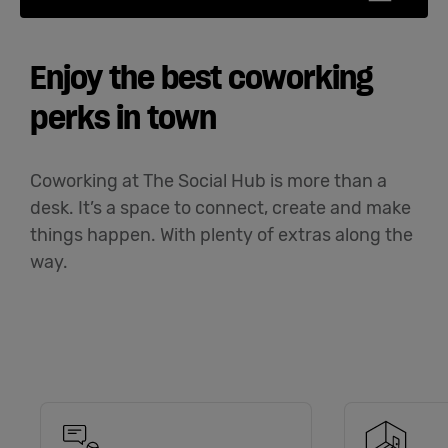
Enjoy the best coworking
perks in town
Coworking at The Social Hub is more than a
desk. It’s a space to connect, create and make
things happen. With plenty of extras along the
way.