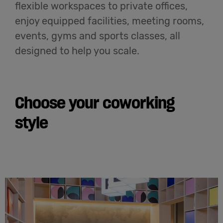
flexible workspaces to private offices,
enjoy equipped facilities, meeting rooms,
events, gyms and sports classes, all
designed to help you scale.
Choose your coworking
style