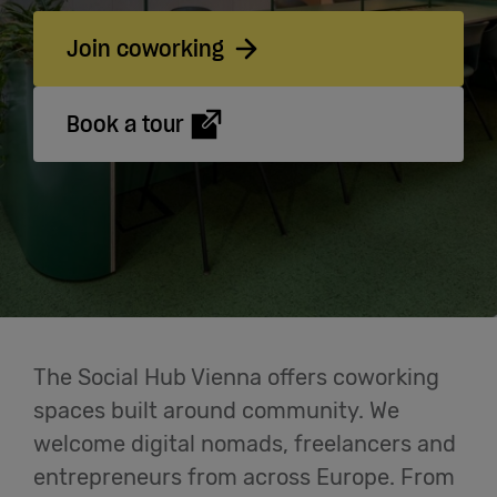
Cowork
Join coworking
Meetings
& Events
Book a tour
Students
Login
Help
The Social Hub Vienna offers coworking
spaces built around community. We
English
welcome digital nomads, freelancers and
entrepreneurs from across Europe. From