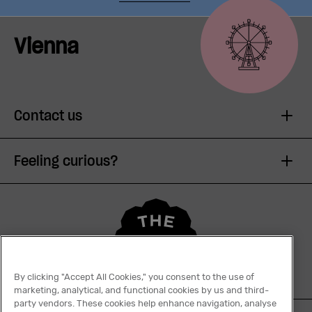
Vienna
Contact us
Feeling curious?
By clicking "Accept All Cookies," you consent to the use of
marketing, analytical, and functional cookies by us and third-
party vendors. These cookies help enhance navigation, analyse