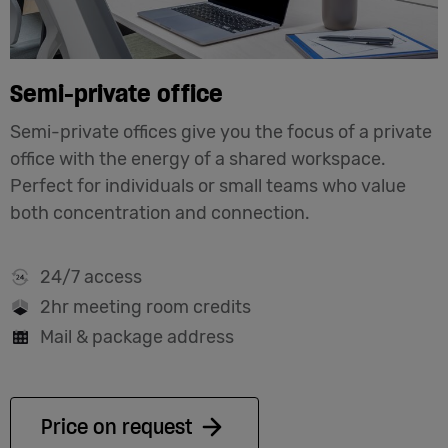
Semi-private office
Semi-private offices give you the focus of a private
office with the energy of a shared workspace.
Perfect for individuals or small teams who value
both concentration and connection.
24/7 access
2hr meeting room credits
Mail & package address
Price on request