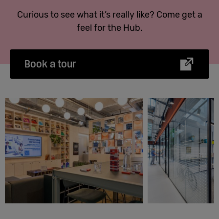
Curious to see what it’s really like? Come get a
feel for the Hub.
Book a tour