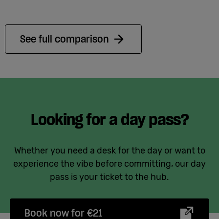
See full comparison
Looking for a day pass?
Whether you need a desk for the day or want to
experience the vibe before committing, our day
pass is your ticket to the hub.
Book now for €21