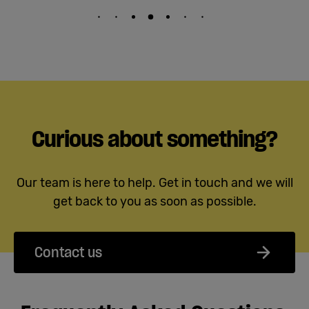
Curious about something?
Our team is here to help. Get in touch and we will
get back to you as soon as possible.
Contact us