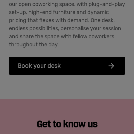
our open coworking space, with plug-and-play
set-up, high-end
furniture
and dynamic
pricing that flexes with demand. One desk,
endless possibilities
,
personalise
your session
and share the space with fellow coworkers
throughout the day.
Book your desk
Get to know us