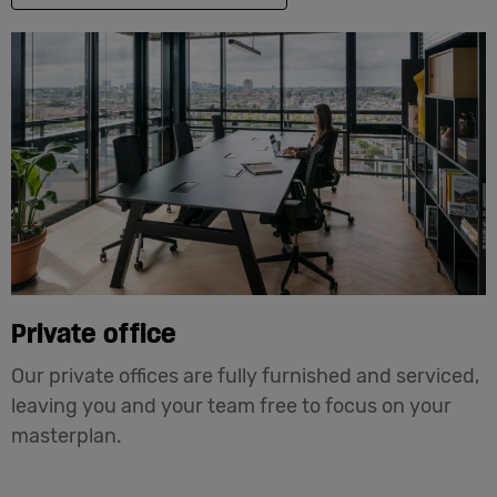
Private office
Our private offices are fully furnished and serviced,
leaving you and your team free to focus on your
masterplan.