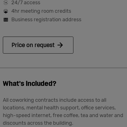
24/7 access
4hr meeting room credits
Business registration address
Price on request
What’s included?
All coworking contracts include access to all
locations, mental health support, office services,
high-speed internet, free coffee, tea and water and
discounts across the building.