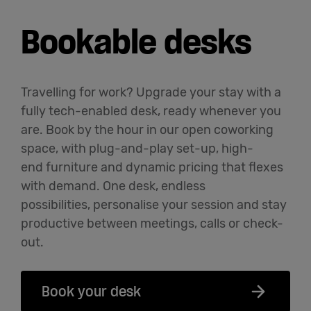
Bookable desks
Travelling for work? Upgrade your stay with a
fully tech-enabled desk, ready whenever you
are. Book by the hour in our open coworking
space, with plug-and-play set-up, high-
end
furniture
and dynamic pricing that flexes
with demand. One desk, endless
possibilities,
personalise
your session and stay
productive between meetings,
calls
or check-
out.
Book your desk