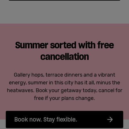
Summer sorted with free
cancellation
Gallery hops, terrace dinners and a vibrant
energy, summer in this city has it all, minus the
heatwaves. Book your getaway today, cancel for
free if your plans change.
Book now. Stay flexible.