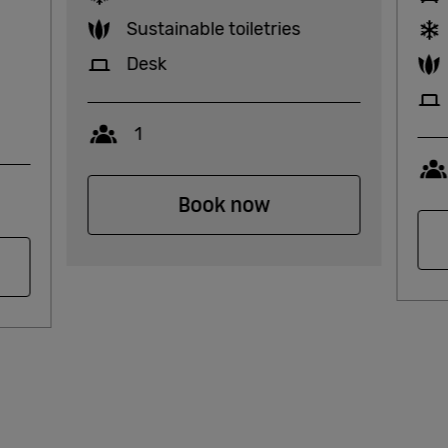
Sustainable toiletries
Desk
Capacity
1
Book now