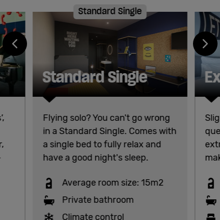
Standard Single
Standard Single
Ex
,
Flying solo? You can't go wrong
Sli
in a Standard Single. Comes with
que
r,
a single bed to fully relax and
ext
-
have a good night's sleep.
mak
Average room size: 15m2
Private bathroom
Climate control