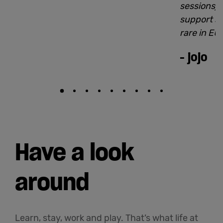
sessions).
support st
rare in EU
-
jojo
Have a look
around
Learn, stay, work and play. That’s what life at