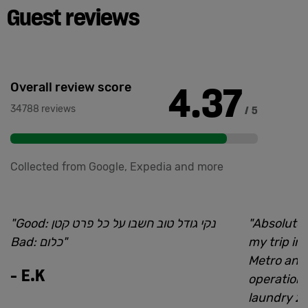
Guest reviews
4.37
Overall review score
34788 reviews
/ 5
Collected from Google, Expedia and more
"
Good: נקי גודל טוב חשבו על כל פרט קטן
"
Absolutel
Bad: כלום
"
my trip in
Metro and
-
E.K
operations
laundry 24