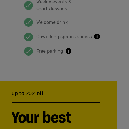
Weekly events &
sports lessons
Welcome drink
Coworking spaces access
i
Free parking
i
Up to 20% off
Your best