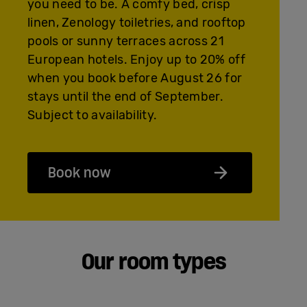
you need to be. A comfy bed, crisp
linen, Zenology toiletries, and rooftop
pools or sunny terraces across 21
European hotels. Enjoy up to 20% off
when you book before August 26 for
stays until the end of September.
Subject to availability.
Book now
Our room types