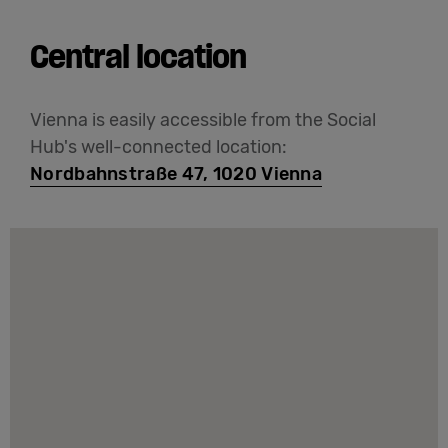
Central location
Vienna is easily accessible from the Social
Hub's well-connected location:
Nordbahnstraße 47, 1020 Vienna