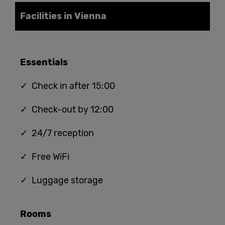
Facilities in Vienna
Essentials
✓ Check in after 15:00
✓ Check-out by 12:00
✓ 24/7 reception
✓ Free WiFi
✓ Luggage storage
Rooms