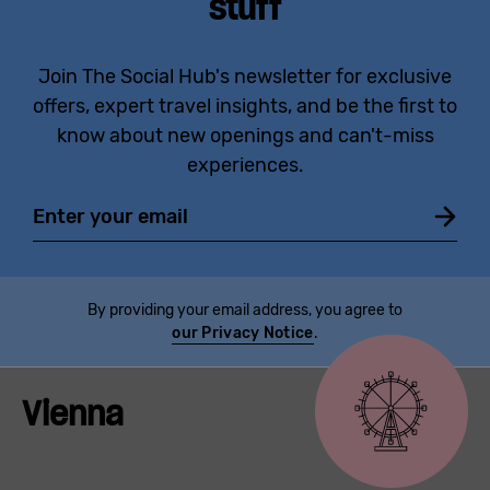
stuff
Join The Social Hub's newsletter for exclusive
offers, expert travel insights, and be the first to
know about new openings and can't-miss
experiences.
Email
By providing your email address, you agree to
our Privacy Notice
.
Vienna