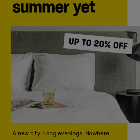
summer yet
A new city. Long evenings. Nowhere