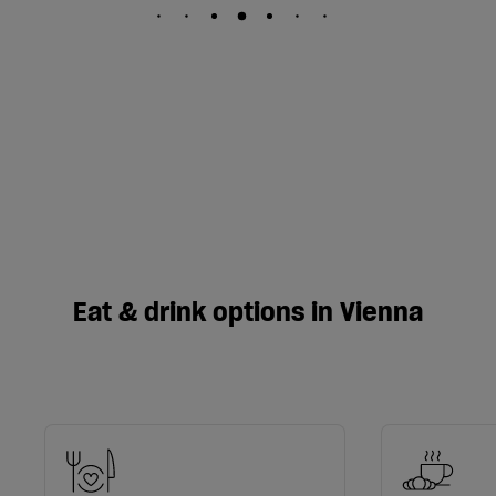
Eat & drink options in Vienna