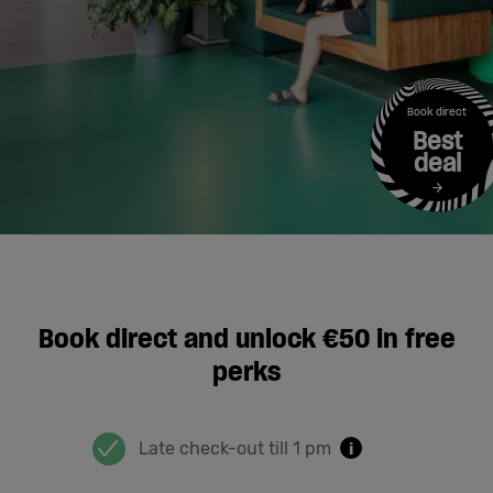
Cowork
Meetings
Book direct
Best
& Events
deal
Students
Login
Book direct and unlock €50 in free
perks
Help
English
Late check-out till 1 pm
i