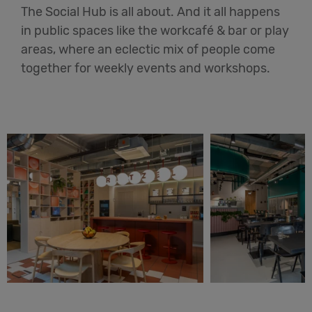
The Social Hub is all about. And it all happens
in public spaces like the workcafé & bar or play
areas, where an eclectic mix of people come
together for weekly events and workshops.