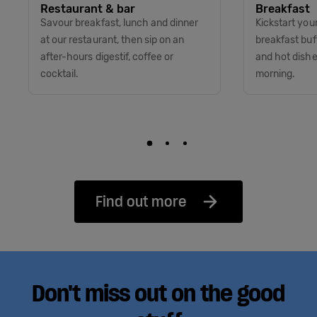
Restaurant & bar
Breakfast
Savour breakfast, lunch and dinner
Kickstart you
at our restaurant, then sip on an
breakfast buff
after-hours digestif, coffee or
and hot dish
cocktail.
morning.
Find out more
Don't miss out on the good