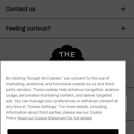
Contact us
Feeling curious?
By clicking "Accept All Cookies," you consent to the use of
marketing, analytical, and functional cookies by us and third-
party vendors. These cookies help enhance navigation, analyse
usage, personalise marketing content, and deliver targeted
ads. You can manage your preferences or withdraw consent at
English
any time in "Cookie Settings." For more details, including
information about third parties, please see our Cookie
Policy.
Read our Cookie Statement for full details