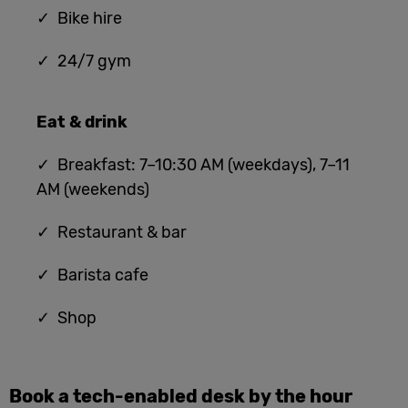
✓ Bike hire
✓ 24/7 gym
Eat & drink
✓ Breakfast: 7–10:30 AM (weekdays), 7–11
AM (weekends)
✓ Restaurant & bar
✓ Barista cafe
✓ Shop
Book a tech-enabled desk by the hour