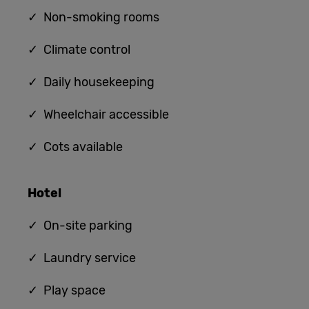
✓ Non-smoking rooms
✓ Climate control
✓ Daily housekeeping
✓ Wheelchair accessible
✓ Cots available
Hotel
✓ On-site parking
✓ Laundry service
✓ Play space