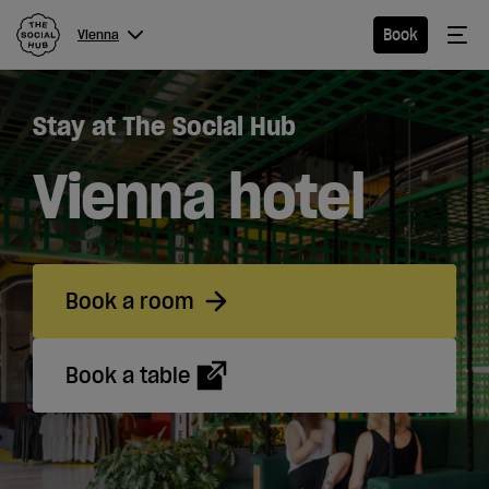
The Social Hub
Me
Book
Vienna
Menu
Close navigation
Stay at The Social Hub
Vienna
Vienna hotel
Hotel
Book a room
Extended
Stay
Book a table
Eat &
Drink