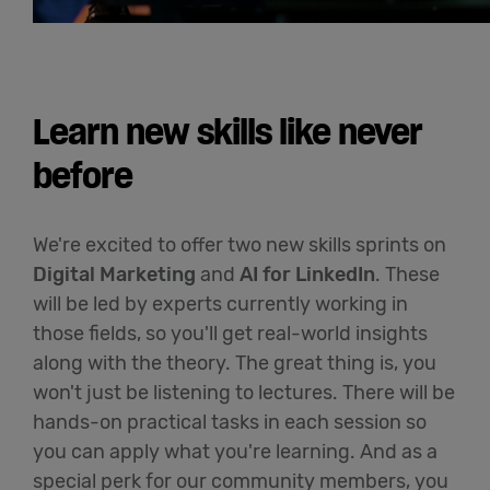
Learn new skills like never
before
We're excited to offer two new skills sprints on
Digital Marketing
and
AI for LinkedIn
. These
will be led by experts currently working in
those fields, so you'll get real-world insights
along with the theory. The great thing is, you
won't just be listening to lectures. There will be
hands-on practical tasks in each session so
you can apply what you're learning. And as a
special perk for our community members, you