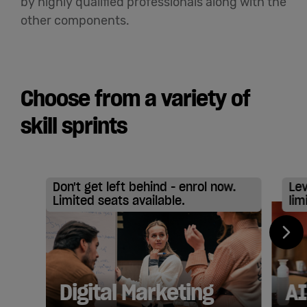
by highly qualified professionals along with the
other components.
Choose from a variety of
skill sprints
Don't get left behind - enrol now.
Lev
Limited seats available.
lim
Digital Marketing
AI