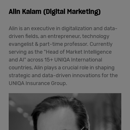
Alin Kalam (Digital Marketing)
Alin is an executive in digitalization and data-
driven fields, an entrepreneur, technology
evangelist & part-time professor. Currently
serving as the "Head of Market Intelligence
and AI" across 15+ UNIQA International
countries, Alin plays a crucial role in shaping
strategic and data-driven innovations for the
UNIQA Insurance Group.