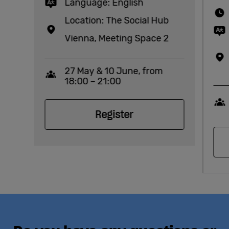
Language: English
Location: The Social Hub
Vienna, Meeting Space 2
27 May & 10 June, from
Capacity
18:00 – 21:00
Register