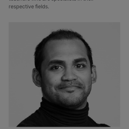
respective fields.