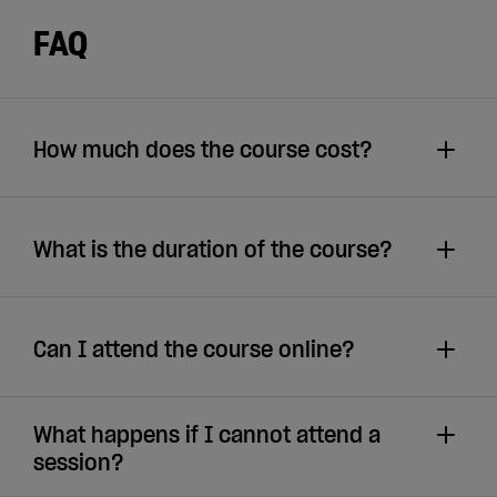
FAQ
How much does the course cost?
What is the duration of the course?
Can I attend the course online?
What happens if I cannot attend a
session?