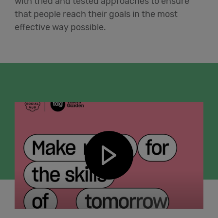
with tried and tested approaches to ensure
that people reach their goals in the most
effective way possible.
Play video