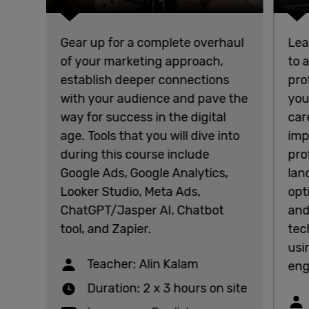
Gear up for a complete overhaul
Lea
of your marketing approach,
to 
establish deeper connections
pro
with your audience and pave the
you
way for success in the digital
car
age. Tools that you will dive into
imp
during this course include
pro
Google Ads, Google Analytics,
lan
Looker Studio, Meta Ads,
opt
ChatGPT/Jasper AI, Chatbot
and
tool, and Zapier.
tec
usi
Teacher: Alin Kalam
eng
Duration: 2 x 3 hours on site