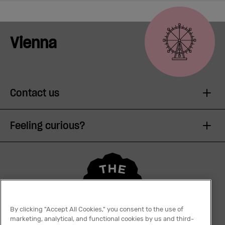
Vienna
Contact us
Feeling curious?
By clicking "Accept All Cookies," you consent to the use of
marketing, analytical, and functional cookies by us and third-