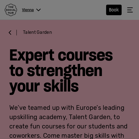
The Social Hub
Me
Book
Vienna
Menu
Close navigation
Talent Garden
Vienna
Expert courses
to strengthen
Hotel
your skills
Extended
Stay
We’ve teamed up with Europe’s leading
Eat &
upskilling academy, Talent Garden, to
Drink
create fun courses for our students and
coworkers. Come master big skills with