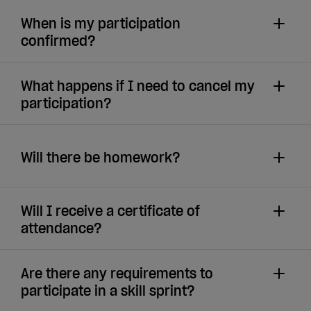
When is my participation
confirmed?
What happens if I need to cancel my
participation?
Will there be homework?
Will I receive a certificate of
attendance?
Are there any requirements to
participate in a skill sprint?