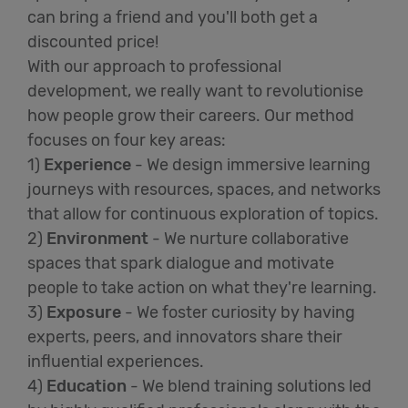
can bring a friend and you'll both get a
discounted price!
With our approach to professional
development, we really want to revolutionise
how people grow their careers. Our method
focuses on four key areas:
1)
Experience
- We design immersive learning
journeys with resources, spaces, and networks
that allow for continuous exploration of topics.
2)
Environment
- We nurture collaborative
spaces that spark dialogue and motivate
people to take action on what they're learning.
3)
Exposure
- We foster curiosity by having
experts, peers, and innovators share their
influential experiences.
4)
Education
- We blend training solutions led