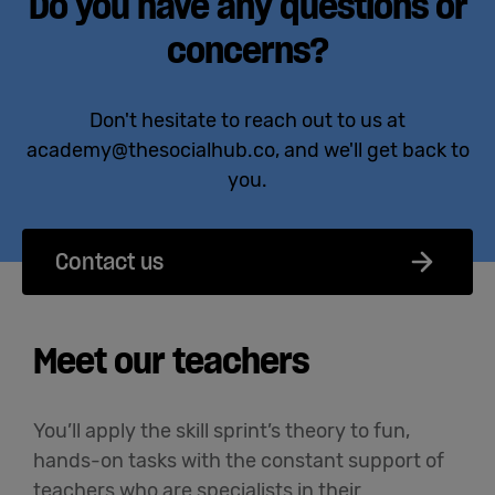
Do you have any questions or
concerns?
Don't hesitate to reach out to us at
academy@thesocialhub.co, and we'll get back to
you.
Contact us
Meet our teachers
You’ll apply the skill sprint’s theory to fun,
hands-on tasks with the constant support of
teachers who are specialists in their