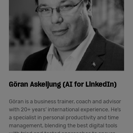
Göran Askeljung (AI for LinkedIn)
Göran is a business trainer, coach and advisor
with 20+ years’ international experience. He’s
a specialist in personal productivity and time
management, blending the best digital tools