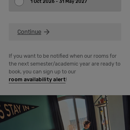
1 Oct 2026 - 31 May 2027
English
Continue
If you want to be notified when our rooms for
the next semester/academic year are ready to
book, you can sign up to our
room availability alert
!