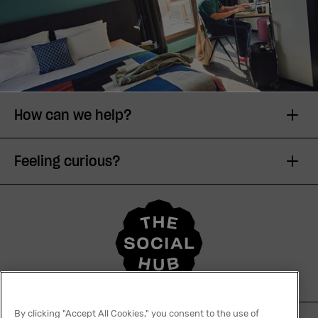
How can we help?
Feeling curious?
By clicking "Accept All Cookies," you consent to the use of