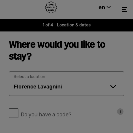
Back to home
The Social Hub
en
Hide m
Me
Menu
Close navigation
1 of 4 - Location & dates
Find a
Where would you like to
location
stay?
Hotel
Select a location
Extended
Stay
Do you have a code?
Eat &
Drink