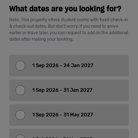
What dates are you looking for?
Cowork
Note: This property offers student rooms with fixed check-in
& check-out dates. But don't worry, if you need to arrive
Meetings
earlier or leave later, you can request to add on the additional
dates after making your booking.
& Events
Membership
1 Sep 2026 - 24 Jan 2027
Students
1 Sep 2026 - 31 Jan 2027
Login
1 Sep 2026 - 31 May 2027
Help