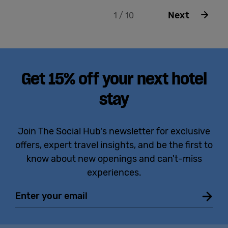
Next
1 / 10
Get 15% off your next hotel
stay
Join The Social Hub's newsletter for exclusive
offers, expert travel insights, and be the first to
know about new openings and can't-miss
experiences.
Email