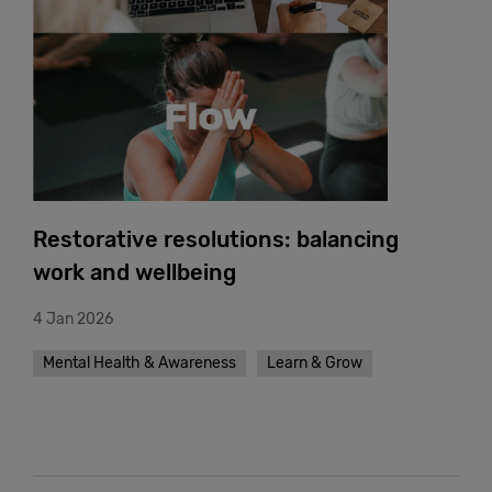
Restorative resolutions: balancing
work and wellbeing
4 Jan 2026
Mental Health & Awareness
Learn & Grow