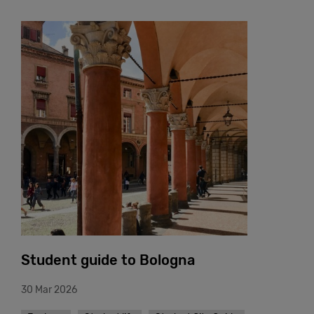
Student guide to Bologna
30 Mar 2026