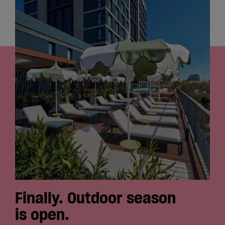
Cowork
Meetings
& Events
Membership
Students
Login
Finally. Outdoor season
is open.
Help