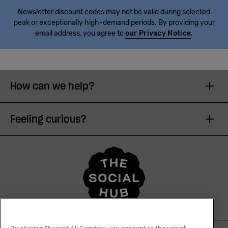
Newsletter discount codes may not be valid during selected
peak or exceptionally high-demand periods. By providing your
email address, you agree to
our Privacy Notice
.
How can we help?
Feeling curious?