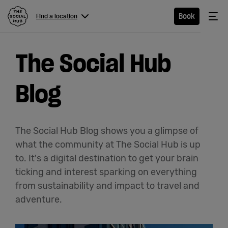
The Social Hub
Me
Book
Find a location
Menu
Close navigation
The Social Hub
Find a
location
Blog
Hotel
The Social Hub Blog shows you a glimpse of
what the community at The Social Hub is up
Extended
to. It's a digital destination to get your brain
ticking and interest sparking on everything
Stay
from sustainability and impact to travel and
Eat &
adventure.
Drink