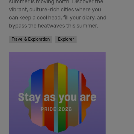
summer is moving north. Discover the
vibrant, culture-rich cities where you
can keep a cool head, fill your diary, and
bypass the heatwaves this summer.
Travel & Exploration
Explorer