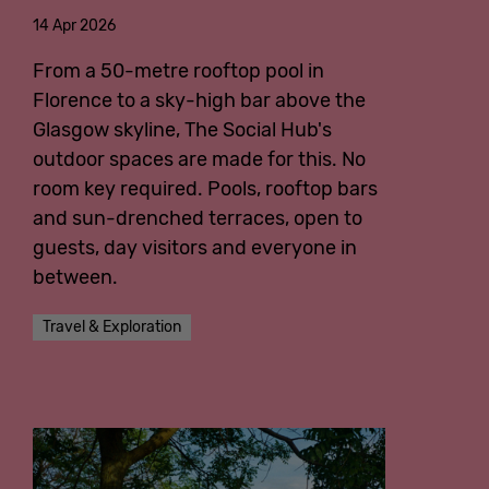
14 Apr 2026
English
From a 50-metre rooftop pool in
Florence to a sky-high bar above the
Glasgow skyline, The Social Hub's
outdoor spaces are made for this. No
room key required. Pools, rooftop bars
and sun-drenched terraces, open to
guests, day visitors and everyone in
between.
Travel & Exploration