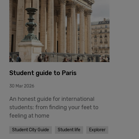
Student guide to Paris
30 Mar 2026
An honest guide for international
students: from finding your feet to
feeling at home
Student City Guide
Student life
Explorer