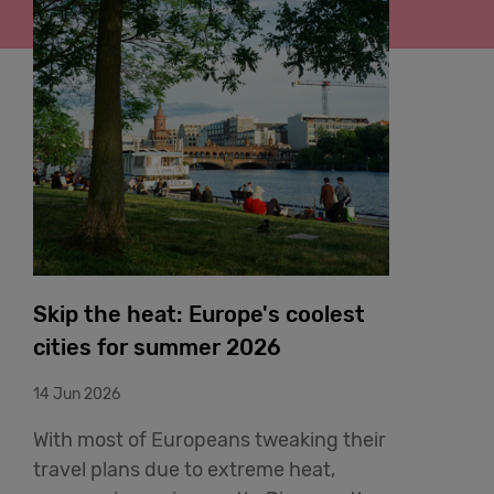
Skip the heat: Europe's coolest
cities for summer 2026
14 Jun 2026
With most of Europeans tweaking their
travel plans due to extreme heat,