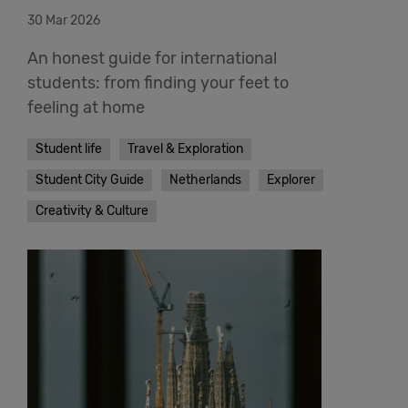
30 Mar 2026
An honest guide for international
students: from finding your feet to
feeling at home
Student life
Travel & Exploration
Student City Guide
Netherlands
Explorer
Creativity & Culture