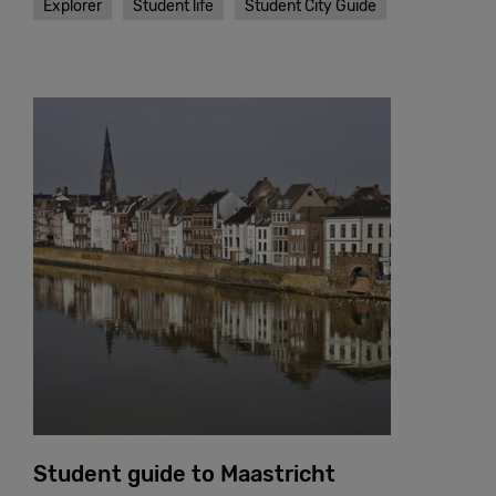
Explorer
Student life
Student City Guide
Student guide to Maastricht