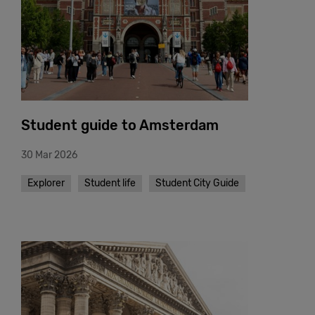
Student guide to Amsterdam
30 Mar 2026
Explorer
Student life
Student City Guide