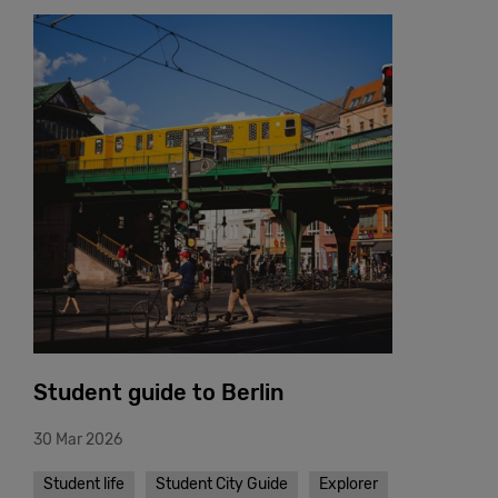
Student guide to Berlin
30 Mar 2026
Student life
Student City Guide
Explorer