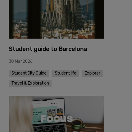
Student guide to Barcelona
30 Mar 2026
Student City Guide
Student life
Explorer
Travel & Exploration