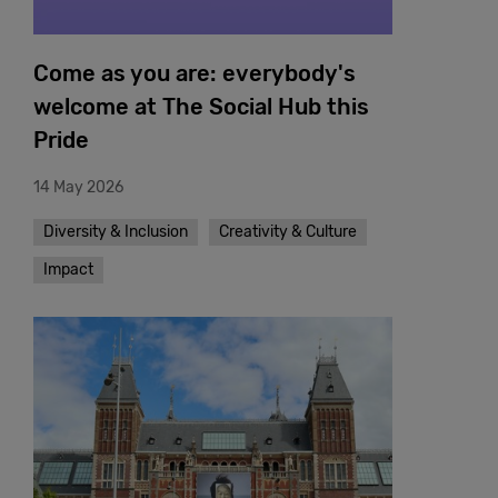
Come as you are: everybody's
welcome at The Social Hub this
Pride
14 May 2026
Diversity & Inclusion
Creativity & Culture
Impact