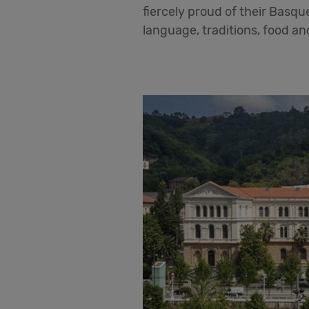
fiercely proud of their Basque
language, traditions, food an