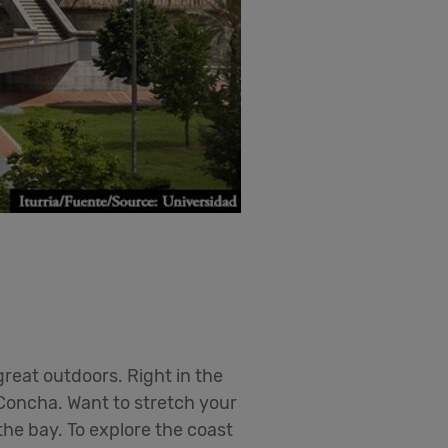
great outdoors. Right in the
 Concha. Want to stretch your
the bay. To explore the coast