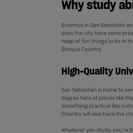
Why study ab
Erasmus in San Sebastián an
does the city have some prest
heap of fun things to do in t
Basque Country.
High-Quality Univ
San Sebastián is home to seve
degree here at places like th
something practical like cul
Country will also have the c
Whatever you study, you're bo