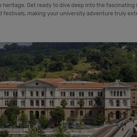
 heritage. Get ready to dive deep into the fascinating i
d festivals, making your university adventure truly ext