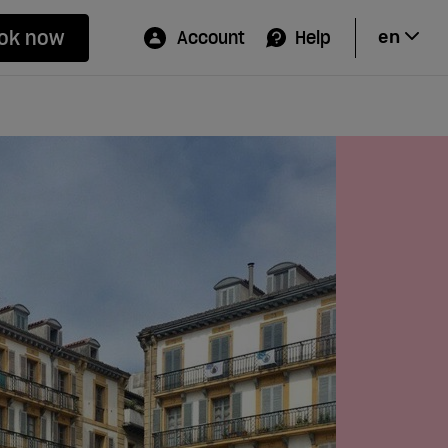
ok now
Account
Help
en
Hi