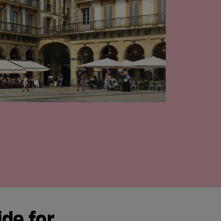
ide for