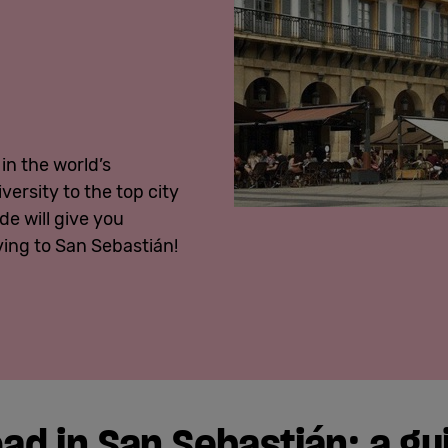
in the world’s
ersity to the top city
de will give you
ing to San Sebastián!
ad in San Sebastián:
a
gu