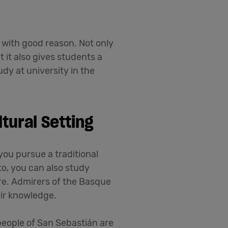
with good reason. Not only
 it also gives students a
dy at university in the
tural Setting
you pursue a traditional
to, you can also study
re. Admirers of the Basque
eir knowledge.
people of San Sebastián are