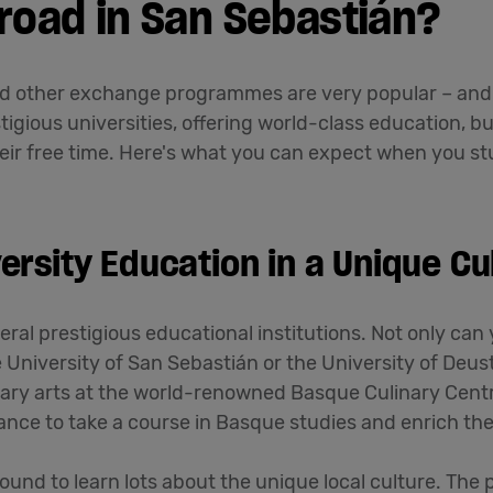
road in San Sebastián?
d other exchange programmes are very popular – and 
igious universities, offering world-class education, but
heir free time. Here's what you can expect when you stu
ersity Education in a Unique Cul
ral prestigious educational institutions. Not only can 
e University of San Sebastián or the University of Deus
inary arts at the world-renowned Basque Culinary Cent
hance to take a course in Basque studies and enrich th
und to learn lots about the unique local culture. The 