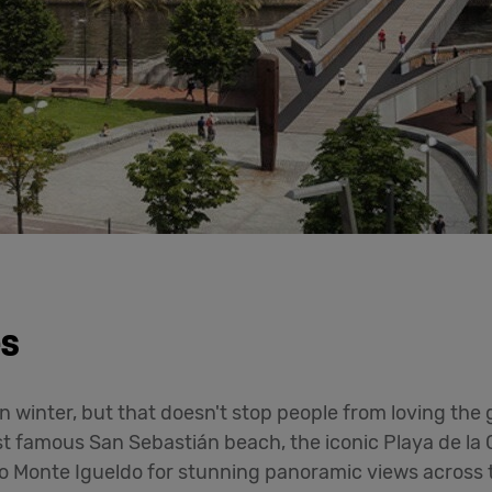
es
n winter, but that doesn't stop people from loving the 
ost famous San Sebastián beach, the iconic Playa de la
to Monte Igueldo for stunning panoramic views across 