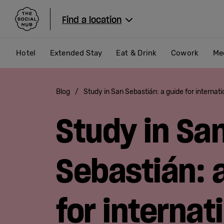
The Social Hub
Find a location
Hotel
Extended Stay
Eat & Drink
Cowork
Me
Blog
/
Study in San Sebastián: a guide for internat
Study in Sa
Sebastián: 
for internat