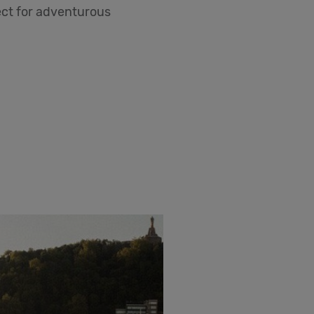
fect for adventurous