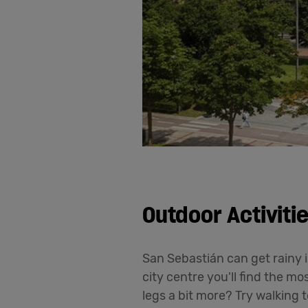
Outdoor Activiti
San Sebastián can get rainy i
city centre you'll find the m
legs a bit more? Try walking 