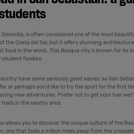
 students
Donostia, is often considered one of the most beautiful
f the Costa del Sol, but it offers stunning architectu
t food in the world. This Basque city is known for its 
y student foodies.
untry have some seriously good waves, so San Sebasti
r or perhaps you'd like to try the sport for the first t
racing new adventures. Prefer not to get your hair wet?
trails in the nearby area.
so allows you to discover the unique culture of the Ba
pain, one that feels a million miles away from the crowd