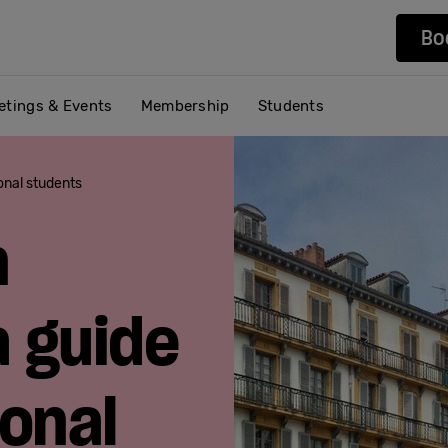
Bo
etings & Events
Membership
Students
ional students
n
a guide
ional