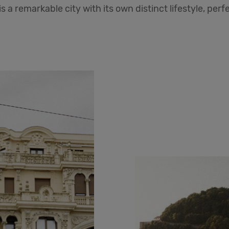
is a remarkable city with its own distinct lifestyle, per