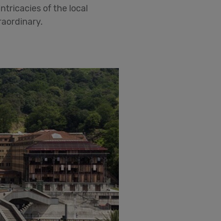
ntricacies of the local
raordinary.