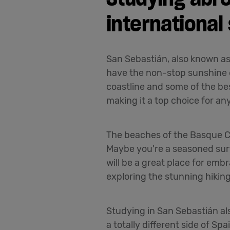
international
San Sebastián, also known as 
have the non-stop sunshine o
coastline and some of the bes
making it a top choice for an
The beaches of the Basque Co
Maybe you're a seasoned surfe
will be a great place for emb
exploring the stunning hiking 
Studying in San Sebastián al
a totally different side of S