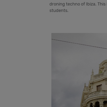
droning techno of Ibiza. This 
students.