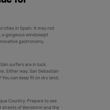
 cities in Spain. It may not
re, a gorgeous windswept
innovative gastronomy,
án surfers are in luck.
ime. Either way, San Sebastián
 You can keep fit on dry land,
sque Country. Prepare to see
ed streets of Benidorm and the