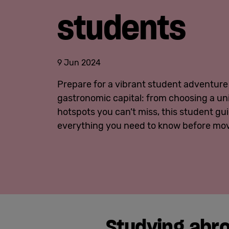
students
9 Jun 2024
Prepare for a vibrant student adventure 
gastronomic capital: from choosing a univ
hotspots you can’t miss, this student gui
everything you need to know before mov
Studying abro