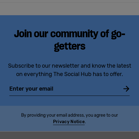
Join our community of go-
getters
Subscribe to our newsletter and know the latest
on everything The Social Hub has to offer.
Email
By providing your email address, you agree to our
Privacy Notice
.