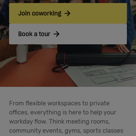
Cowork
Join coworking
Meetings
Book a tour
& Events
Membership
Students
From flexible workspaces to private
Login
offices, everything is here to help your
workday flow. Think meeting rooms,
Help
community events, gyms, sports classes