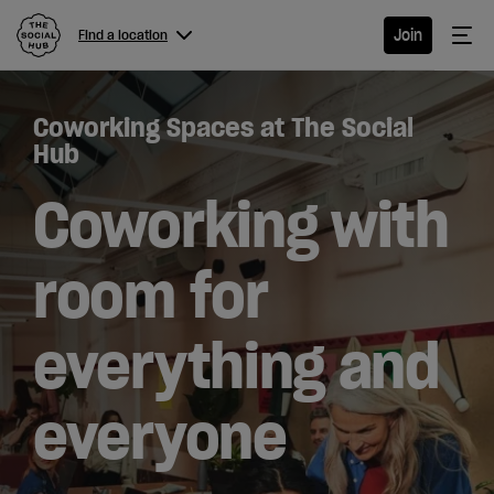
The Social Hub
Me
Join
Find a location
Menu
Close navigation
Coworking Spaces at The Social
Find a
Hub
location
Coworking with
room for
Hotel
everything and
Extended
Stay
everyone
Eat &
Drink