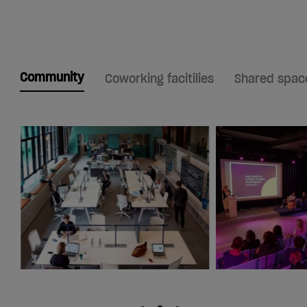
Community
Coworking facitilies
Shared spac