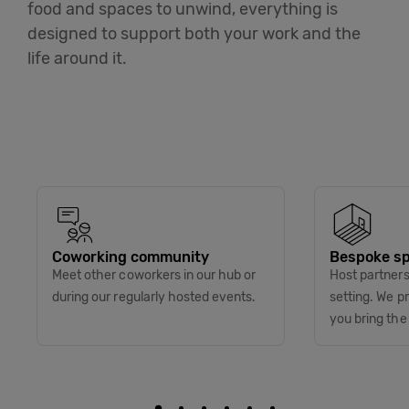
food and spaces to unwind, everything is
designed to support both your work and the
life around it.
Coworking community
Bespoke sp
Meet other coworkers in our hub or
Host partners 
during our regularly hosted events.
setting. We p
you bring the