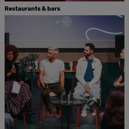
Restaurants & bars