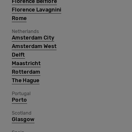
Florence Belfiore
Florence Lavagnini
Rome
Netherlands
Amsterdam City
Amsterdam West
Delft
Maastricht
Rotterdam
The Hague
Portugal
Porto
Scotland
Glasgow