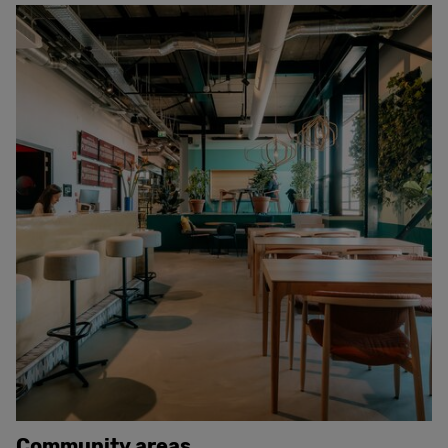
Community areas