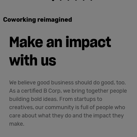
Coworking reimagined
Make an impact
with us
We believe good business should do good, too.
As a certified B Corp, we bring together people
building bold ideas. From startups to
creatives, our community is full of people who
care about what they do and the impact they
make.