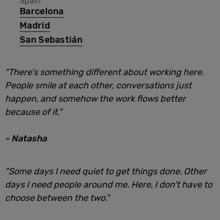
Spain
Barcelona
Madrid
San Sebastián
"There's something different about working here.
People smile at each other, conversations just
happen, and somehow the work flows better
because of it."
- Natasha
"Some days I need quiet to get things done. Other
days I need people around me. Here, I don't have to
choose between the two."