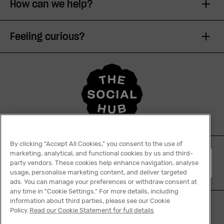
How can we help?
Feeling curious?
By clicking "Accept All Cookies," you consent to the use of
marketing, analytical, and functional cookies by us and third-
English
party vendors. These cookies help enhance navigation, analyse
usage, personalise marketing content, and deliver targeted
ads. You can manage your preferences or withdraw consent at
any time in "Cookie Settings." For more details, including
information about third parties, please see our Cookie
Policy.
Read our Cookie Statement for full details
Tiktok
Facebook
Instagram
YouTube
Linkedin