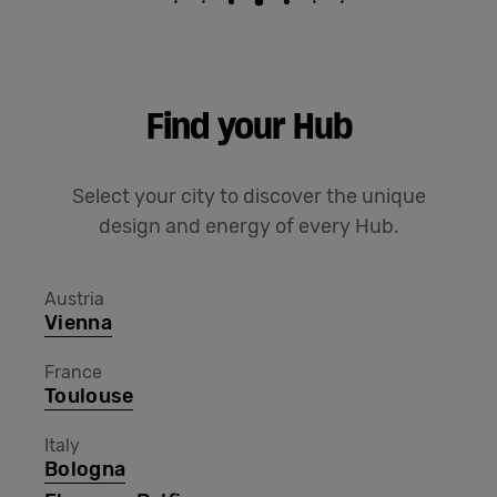
Find your Hub
Select your city to discover the unique
design and energy of every Hub.
Austria
Vienna
France
Toulouse
Italy
Bologna