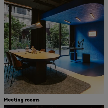
Meeting rooms