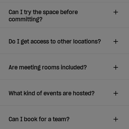
Can I try the space before
committing?
Do I get access to other locations?
Are meeting rooms included?
What kind of events are hosted?
Can I book for a team?