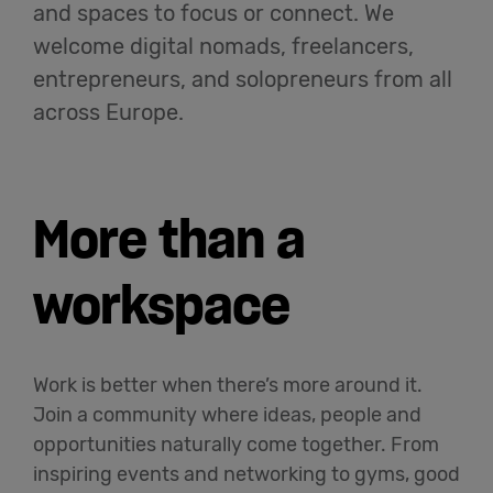
and spaces to focus or connect. We
English
welcome digital nomads, freelancers,
entrepreneurs, and solopreneurs from all
across Europe.
More than a
workspace
Work is better when there’s more around it.
Join a community where ideas, people and
opportunities naturally come together. From
inspiring events and networking to gyms, good