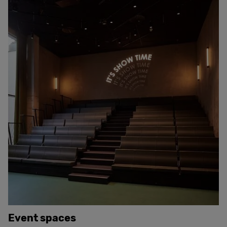
Event spaces