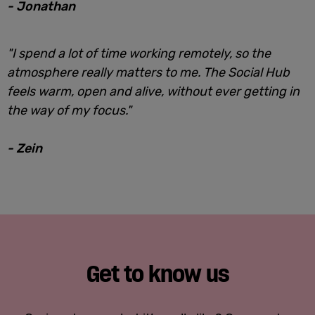
- Jonathan
"I spend a lot of time working remotely, so the
atmosphere really matters to me. The Social Hub
feels warm, open and alive, without ever getting in
the way of my focus."
- Zein
Get to know us