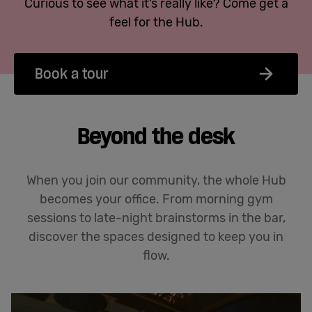
Curious to see what it’s really like? Come get a
feel for the Hub.
Book a tour
Beyond the desk
When you join our community, the whole Hub
becomes your office. From morning gym
sessions to late-night brainstorms in the bar,
discover the spaces designed to keep you in
flow.