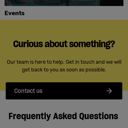
Events
Curious about something?
Our team is here to help. Get in touch and we will
get back to you as soon as possible.
Contact us
Frequently Asked Questions