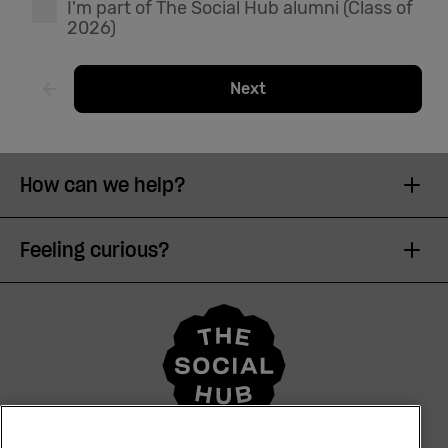
I'm part of The Social Hub alumni (Class of
2026)
English
Next
How can we help?
Feeling curious?