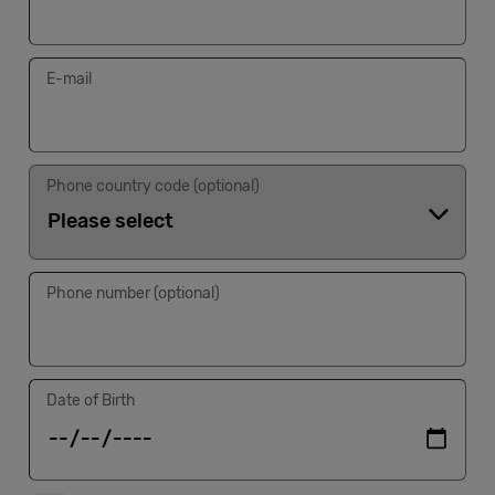
Cowork
E-mail
Meetings
& Events
Phone country code (optional)
Membership
Phone number (optional)
Students
Login
Date of Birth
Help