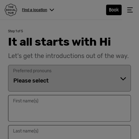
The Social Hub
Me
Book
Find a location
Menu
Close navigation
Step 1 of 5
Find a
It all starts with Hi
location
Let's get the introductions out of the way.
Preferred pronouns
Hotel
Extended
First name(s)
Stay
Eat &
Drink
Last name(s)