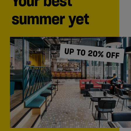
Your best
summer yet