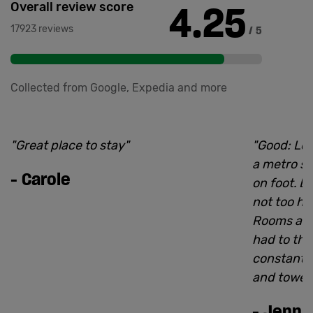
4.25
Overall review score
17923 reviews
/ 5
Collected from Google, Expedia and more
"
Great place to stay
"
"
Good: Loc
a metro st
-
Carole
on foot. B
not too he
Rooms are
had to thr
constantly
and towel
-
Jenn