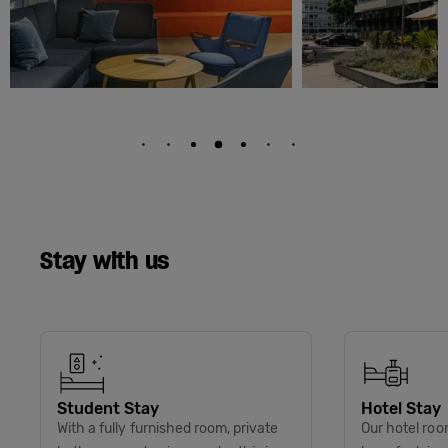
Stay with us
Student Stay
Hotel Stay
With a fully furnished room, private
Our hotel roo