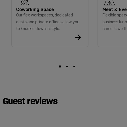
Coworking Space
Meet & Eve
Our flex workspaces, dedicated
Flexible spac
desks and private offices allow you
business lunc
to knuckle down in style.
name it, we’ll 
Guest reviews