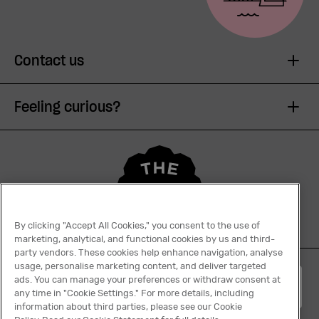
Contact us
Feeling curious?
By clicking "Accept All Cookies," you consent to the use of
marketing, analytical, and functional cookies by us and third-
party vendors. These cookies help enhance navigation, analyse
usage, personalise marketing content, and deliver targeted
ads. You can manage your preferences or withdraw consent at
English
any time in "Cookie Settings." For more details, including
information about third parties, please see our Cookie