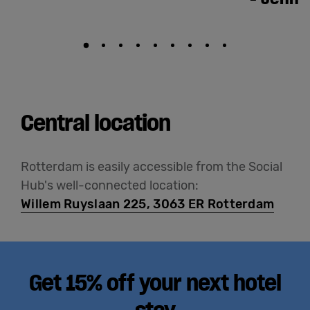
Central location
Rotterdam is easily accessible from the Social
Hub's well-connected location:
Willem Ruyslaan 225, 3063 ER Rotterdam
Get 15% off your next hotel