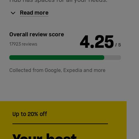
Read more
4.25
Overall review score
17923 reviews
/ 5
Collected from Google, Expedia and more
Up to 20% off