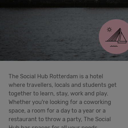
Cowork
Rotterdam
Meetings
& Events
Students
Login
The Social Hub Rotterdam is a hotel
where travellers, locals and students get
Help
together to learn, stay, work and play.
Whether you're looking for a coworking
English
space, a room for a day to a year or a
restaurant to throw a party, The Social
Hub has spaces for all your needs.