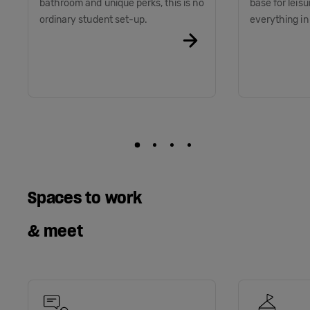
bathroom and unique perks, this is no
base for leis
ordinary student set-up.
everything i
Spaces to work
& meet