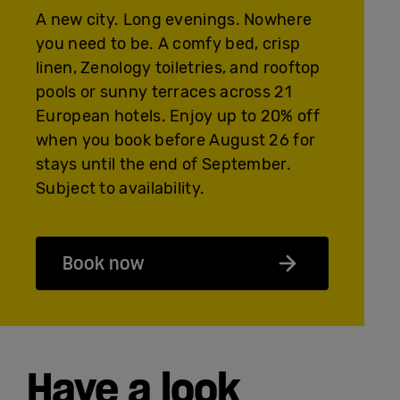
A new city. Long evenings. Nowhere
you need to be. A comfy bed, crisp
linen, Zenology toiletries, and rooftop
pools or sunny terraces across 21
European hotels. Enjoy up to 20% off
when you book before August 26 for
stays until the end of September.
Subject to availability.
Book now
Have a look