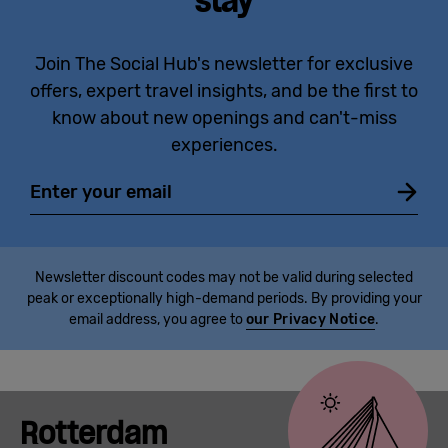
stay
Join The Social Hub's newsletter for exclusive
offers, expert travel insights, and be the first to
know about new openings and can't-miss
experiences.
Email
Newsletter discount codes may not be valid during selected
peak or exceptionally high-demand periods. By providing your
email address, you agree to
our Privacy Notice
.
Rotterdam