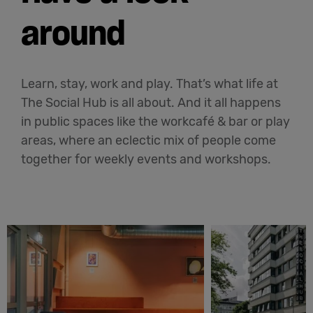
around
Learn, stay, work and play. That’s what life at
The Social Hub is all about. And it all happens
in public spaces like the workcafé & bar or play
areas, where an eclectic mix of people come
together for weekly events and workshops.