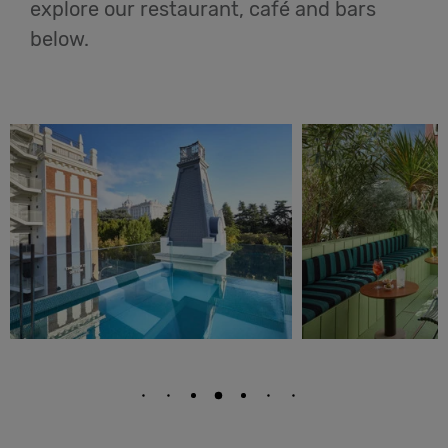
explore our restaurant, café and bars
below.