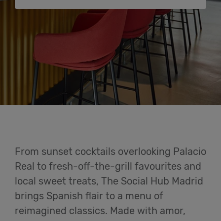
Cowork
Meetings
& Events
Semester
Stay
Login
From sunset cocktails overlooking Palacio
Help
Real to fresh-off-the-grill favourites and
local sweet treats, The Social Hub Madrid
English
brings Spanish flair to a menu of
reimagined classics. Made with amor,