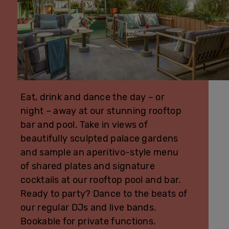
Eat, drink and dance the day – or
night – away at our stunning rooftop
bar and pool. Take in views of
beautifully sculpted palace gardens
and sample an aperitivo-style menu
of shared plates and signature
cocktails at our rooftop pool and bar.
Ready to party? Dance to the beats of
our regular DJs and live bands.
Bookable for private functions.