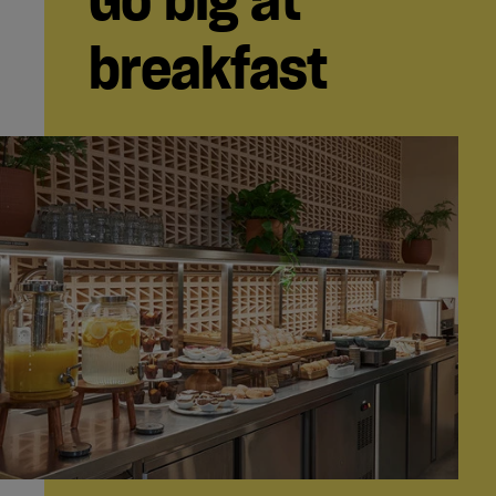
breakfast