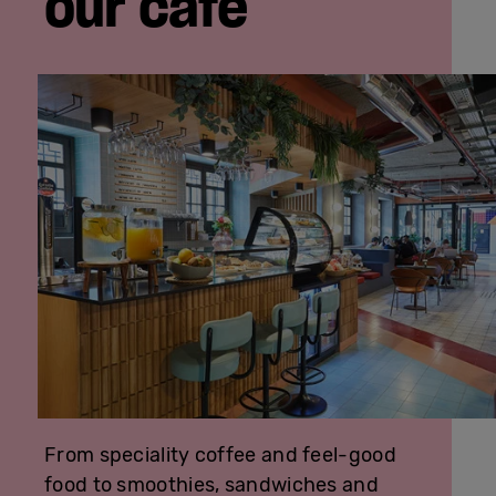
our café
From speciality coffee and feel-good
food to smoothies, sandwiches and