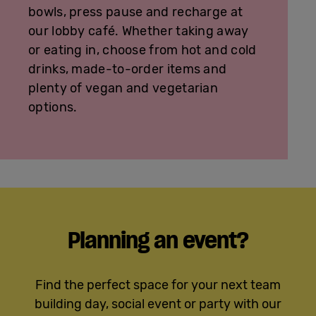
bowls, press pause and recharge at
our lobby café. Whether taking away
or eating in, choose from hot and cold
drinks, made-to-order items and
plenty of vegan and vegetarian
options.
Planning an event?
Find the perfect space for your next team
building day, social event or party with our