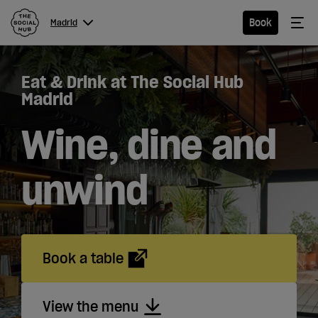
The Social Hub
Me
Book
Madrid
Menu
Close navigation
Eat & Drink at The Social Hub
Madrid
Madrid
Wine, dine and
Hotel
unwind
Extended
Stay
Book a table
Eat &
Drink
View the menu