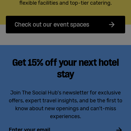
flexible facilities and top-tier catering.
Check out our event spaces
Get 15% off your next hotel
stay
Join The Social Hub's newsletter for exclusive
offers, expert travel insights, and be the first to
know about new openings and can't-miss
experiences.
Email