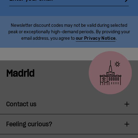
Newsletter discount codes may not be valid during selected
peak or exceptionally high-demand periods. By providing your
email address, you agree to
our Privacy Notice
.
Madrid
Contact us
Feeling curious?