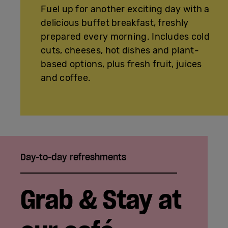
Fuel up for another exciting day with a
delicious buffet breakfast, freshly
prepared every morning. Includes cold
cuts, cheeses, hot dishes and plant-
based options, plus fresh fruit, juices
and coffee.
Day-to-day refreshments
Grab & Stay at