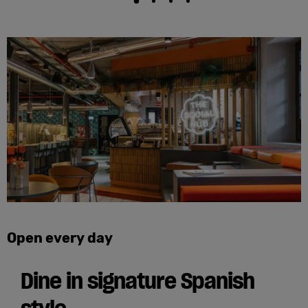
Open every day
Dine in signature Spanish