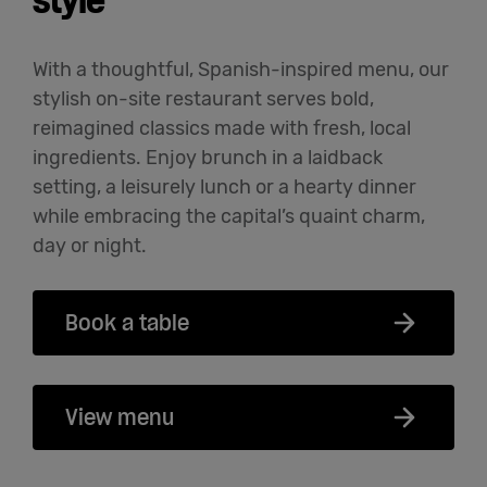
style
With a thoughtful, Spanish-inspired menu, our
stylish on-site restaurant serves bold,
reimagined classics made with fresh, local
ingredients. Enjoy brunch in a laidback
setting, a leisurely lunch or a hearty dinner
while embracing the capital’s quaint charm,
day or night.
Book a table
View menu