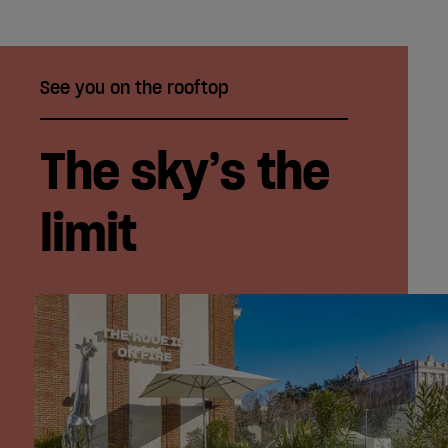
See you on the rooftop
The sky’s the
limit