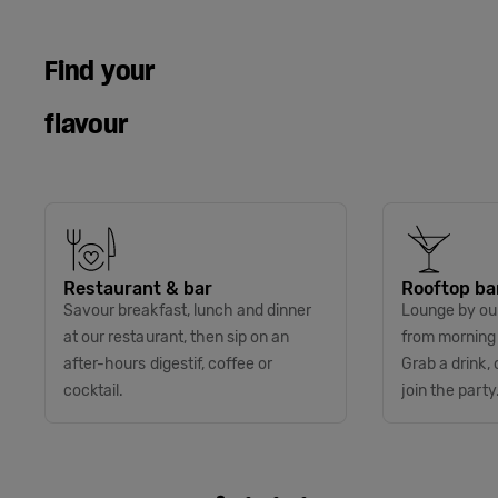
Find your
flavour
Restaurant & bar
Rooftop ba
Savour breakfast, lunch and dinner
Lounge by our
at our restaurant, then sip on an
from morning t
after-hours digestif, coffee or
Grab a drink, 
cocktail.
join the party