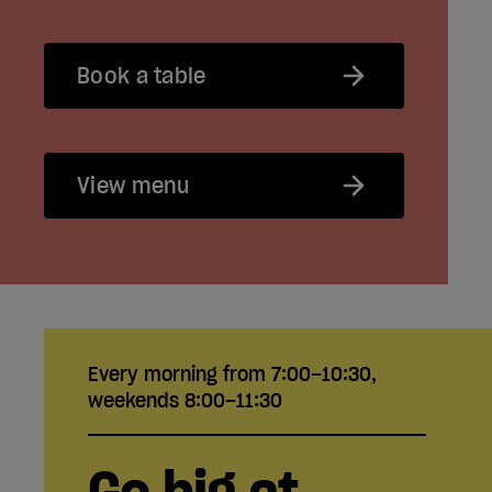
Book a table
View menu
Every morning from 7:00–10:30,
weekends 8:00–11:30
Go big at