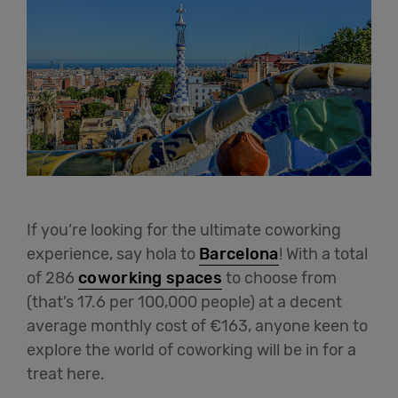
If you’re looking for the ultimate coworking
experience, say hola to
Barcelona
! With a total
of 286
coworking spaces
to choose from
(that’s 17.6 per 100,000 people) at a decent
average monthly cost of €163, anyone keen to
explore the world of coworking will be in for a
treat here.