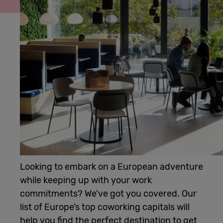
Cowork
Meetings
& Events
Membership
Students
Looking to embark on a European adventure
while keeping up with your work
Login
commitments? We've got you covered. Our
list of Europe’s top coworking capitals will
Help
help you find the perfect destination to get