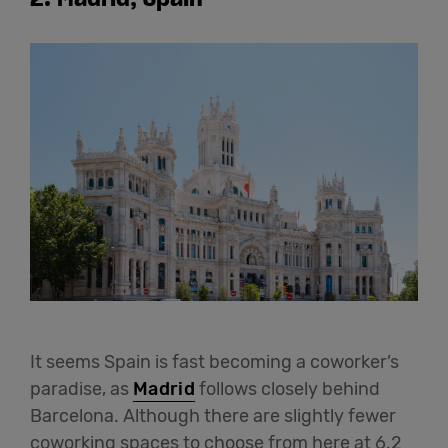
It seems Spain is fast becoming a coworker’s
paradise, as
Madrid
follows closely behind
Barcelona. Although there are slightly fewer
coworking spaces to choose from here at 6.2