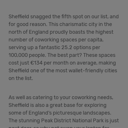
Sheffield snagged the fifth spot on our list, and
for good reason. This charismatic city in the
north of England proudly boasts the highest
number of coworking spaces per capita,
serving up a fantastic 25.2 options per
100,000 people. The best part? These spaces
cost just €134 per month on average, making
Sheffield one of the most wallet-friendly cities
on the list.
As well as catering to your coworking needs,
Sheffield is also a great base for exploring
some of England’s picturesque landscapes.
The stunning Peak District National Park is just