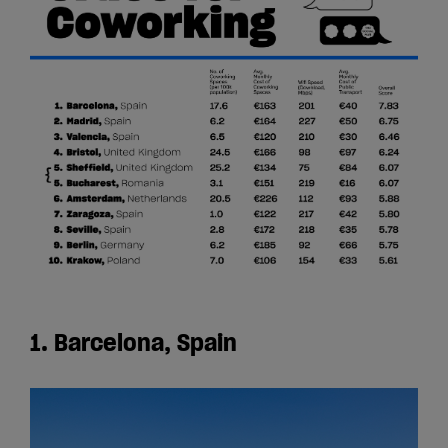
1. Barcelona, Spain