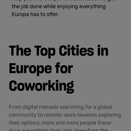
the job done while enjoying everything
English
Europe has to offer.
The Top Cities in
Europe for
Coworking
From digital nomads searching for a global
community to remote-work newbies exploring
their options, more and more people these
days are getting their jobs done from the