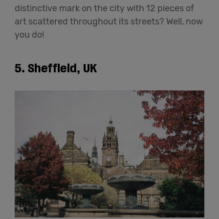
distinctive mark on the city with 12 pieces of
art scattered throughout its streets? Well, now
you do!
5. Sheffield, UK