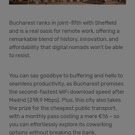
Bucharest ranks in joint-fifth with Sheffield
and is a real oasis for remote work, offering a
remarkable blend of history, innovation, and
affordability that digital nomads won’t be able
to resist.
You can say goodbye to buffering and hello to
seamless productivity, as Bucharest promises
the second-fastest WiFi download speed after
Madrid (218.9 Mbps). Plus, this city also takes
the prize for the cheapest public transport,
with a monthly pass costing a mere €16 – so
you can effortlessly explore its coworking
options without breaking the bank.