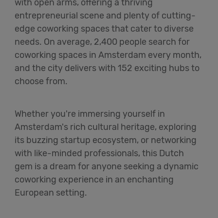
with open arms, offering a thriving
entrepreneurial scene and plenty of cutting-
edge coworking spaces that cater to diverse
needs. On average, 2,400 people search for
coworking spaces in Amsterdam every month,
and the city delivers with 152 exciting hubs to
choose from.
Whether you're immersing yourself in
Amsterdam's rich cultural heritage, exploring
its buzzing startup ecosystem, or networking
with like-minded professionals, this Dutch
gem is a dream for anyone seeking a dynamic
coworking experience in an enchanting
European setting.