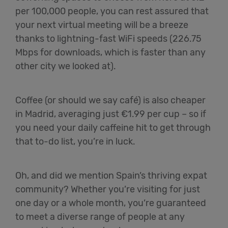
per 100,000 people, you can rest assured that
your next virtual meeting will be a breeze
thanks to lightning-fast WiFi speeds (226.75
Mbps for downloads, which is faster than any
other city we looked at).
Coffee (or should we say café) is also cheaper
in Madrid, averaging just €1.99 per cup – so if
you need your daily caffeine hit to get through
that to-do list, you’re in luck.
Oh, and did we mention Spain’s thriving expat
community? Whether you’re visiting for just
one day or a whole month, you’re guaranteed
to meet a diverse range of people at any