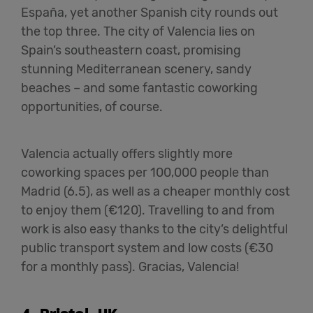
España, yet another Spanish city rounds out
the top three. The city of Valencia lies on
Spain’s southeastern coast, promising
stunning Mediterranean scenery, sandy
beaches – and some fantastic coworking
opportunities, of course.
Valencia actually offers slightly more
coworking spaces per 100,000 people than
Madrid (6.5), as well as a cheaper monthly cost
to enjoy them (€120). Travelling to and from
work is also easy thanks to the city’s delightful
public transport system and low costs (€30
for a monthly pass). Gracias, Valencia!