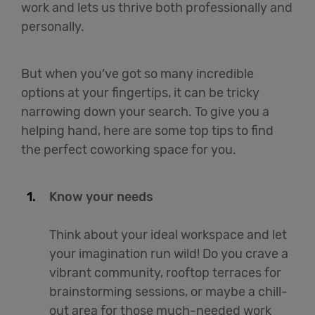
work and lets us thrive both professionally and
personally.
But when you’ve got so many incredible
options at your fingertips, it can be tricky
narrowing down your search. To give you a
helping hand, here are some top tips to find
the perfect coworking space for you.
Know your needs
Think about your ideal workspace and let
your imagination run wild! Do you crave a
vibrant community, rooftop terraces for
brainstorming sessions, or maybe a chill-
out area for those much-needed work