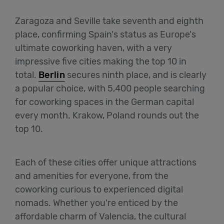
Zaragoza and Seville take seventh and eighth
place, confirming Spain's status as Europe's
ultimate coworking haven, with a very
impressive five cities making the top 10 in
total.
Berlin
secures ninth place, and is clearly
a popular choice, with 5,400 people searching
for coworking spaces in the German capital
every month. Krakow, Poland rounds out the
top 10.
Each of these cities offer unique attractions
and amenities for everyone, from the
coworking curious to experienced digital
nomads. Whether you're enticed by the
affordable charm of Valencia, the cultural