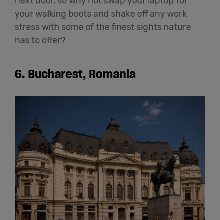
next door, so why not swap your laptop for
your walking boots and shake off any work
stress with some of the finest sights nature
has to offer?
6. Bucharest, Romania