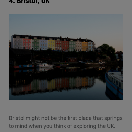
4. Bristol, UK
Bristol might not be the first place that springs
to mind when you think of exploring the UK,