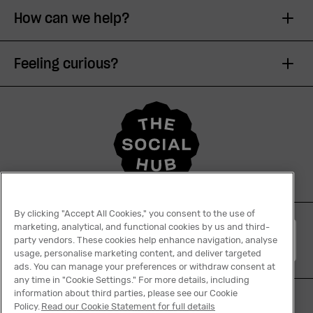
How can we help?
Feeling curious?
By clicking "Accept All Cookies," you consent to the use of
marketing, analytical, and functional cookies by us and third-
English
party vendors. These cookies help enhance navigation, analyse
usage, personalise marketing content, and deliver targeted
ads. You can manage your preferences or withdraw consent at
any time in "Cookie Settings." For more details, including
information about third parties, please see our Cookie
Policy.
Read our Cookie Statement for full details