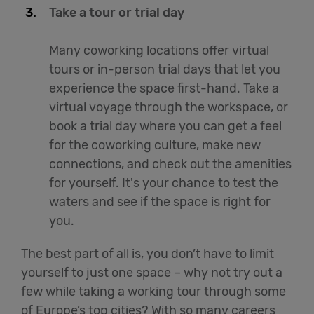
Take a tour or trial day
Many coworking locations offer virtual
tours or in-person trial days that let you
experience the space first-hand. Take a
virtual voyage through the workspace, or
book a trial day where you can get a feel
for the coworking culture, make new
connections, and check out the amenities
for yourself. It's your chance to test the
waters and see if the space is right for
you.
The best part of all is, you don’t have to limit
yourself to just one space – why not try out a
few while taking a working tour through some
of Europe’s top cities? With so many careers