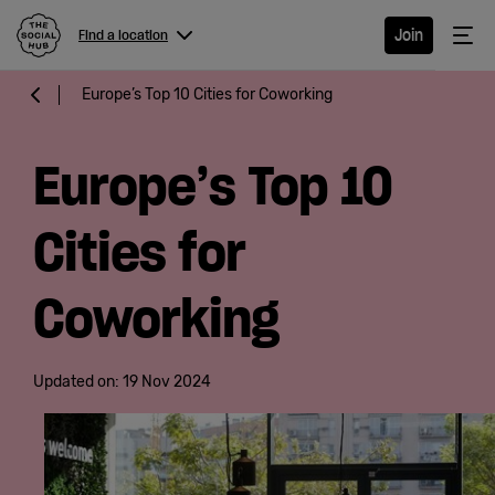
The Social Hub
Me
Join
Find a location
Menu
Close navigation
Europe’s Top 10 Cities for Coworking
Find a
location
Europe’s Top 10
Cities for
Hotel
Coworking
Extended
Stay
Updated on:
19 Nov 2024
Eat &
Drink