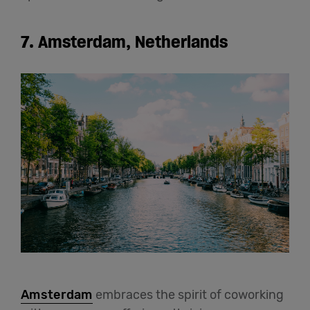
7. Amsterdam, Netherlands
Amsterdam
embraces the spirit of coworking