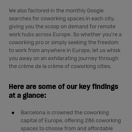
We also factored in the monthly Google
searches for coworking spaces in each city,
giving you the scoop on demand for remote
work hubs across Europe. So whether you're a
coworking pro or simply seeking the freedom
to work from anywhere in Europe, let us whisk
you away on an exhilarating journey through
the crème de la crème of coworking cities.
Here are some of our key findings
at a glance:
Barcelona is crowned the coworking
capital of Europe, offering 286 coworking
spaces to choose from and affordable