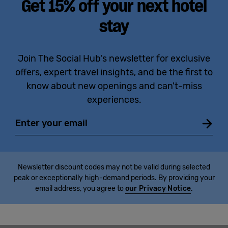
Get 15% off your next hotel
stay
Join The Social Hub's newsletter for exclusive
offers, expert travel insights, and be the first to
know about new openings and can't-miss
experiences.
Email
Newsletter discount codes may not be valid during selected
peak or exceptionally high-demand periods. By providing your
email address, you agree to
our Privacy Notice
.