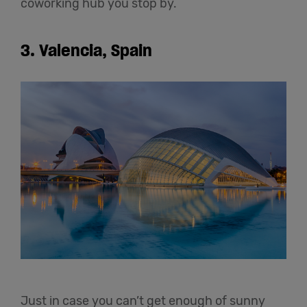
coworking hub you stop by.
3.
Valencia, Spain
Just in case you can’t get enough of sunny