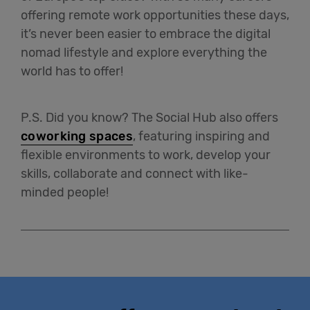
offering remote work opportunities these days,
it’s never been easier to embrace the digital
nomad lifestyle and explore everything the
world has to offer!
P.S. Did you know? The Social Hub also offers
coworking spaces
, featuring inspiring and
flexible environments to work, develop your
skills, collaborate and connect with like-
minded people!