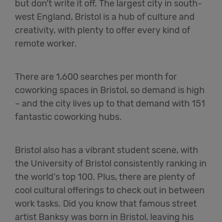
but don’t write it off. The largest city in south-
west England, Bristol is a hub of culture and
creativity, with plenty to offer every kind of
remote worker.
There are 1,600 searches per month for
coworking spaces in Bristol, so demand is high
– and the city lives up to that demand with 151
fantastic coworking hubs.
Bristol also has a vibrant student scene, with
the University of Bristol consistently ranking in
the world's top 100. Plus, there are plenty of
cool cultural offerings to check out in between
work tasks. Did you know that famous street
artist Banksy was born in Bristol, leaving his