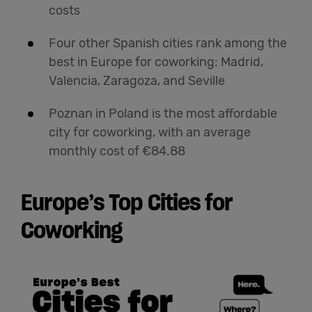
costs
Four other Spanish cities rank among the
best in Europe for coworking: Madrid,
Valencia, Zaragoza, and Seville
Poznan in Poland is the most affordable
city for coworking, with an average
monthly cost of €84.88
Europe’s Top Cities for
Coworking