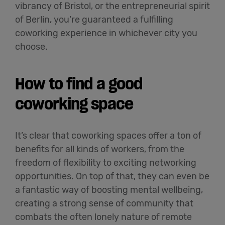
vibrancy of Bristol, or the entrepreneurial spirit
of Berlin, you’re guaranteed a fulfilling
coworking experience in whichever city you
choose.
How to find a good
coworking space
It’s clear that coworking spaces offer a ton of
benefits for all kinds of workers, from the
freedom of flexibility to exciting networking
opportunities. On top of that, they can even be
a fantastic way of boosting mental wellbeing,
creating a strong sense of community that
combats the often lonely nature of remote