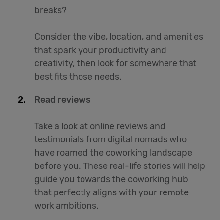
breaks?
Consider the vibe, location, and amenities
that spark your productivity and
creativity, then look for somewhere that
best fits those needs.
Read reviews
Take a look at online reviews and
testimonials from digital nomads who
have roamed the coworking landscape
before you. These real-life stories will help
guide you towards the coworking hub
that perfectly aligns with your remote
work ambitions.