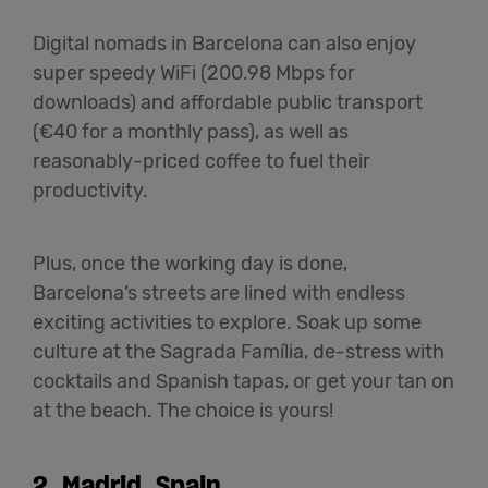
Digital nomads in Barcelona can also enjoy
super speedy WiFi (200.98 Mbps for
downloads) and affordable public transport
(€40 for a monthly pass), as well as
reasonably-priced coffee to fuel their
productivity.
Plus, once the working day is done,
Barcelona’s streets are lined with endless
exciting activities to explore. Soak up some
culture at the Sagrada Família, de-stress with
cocktails and Spanish tapas, or get your tan on
at the beach. The choice is yours!
2. Madrid, Spain