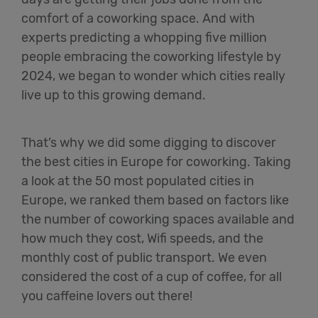
comfort of a coworking space. And with
experts predicting a whopping five million
people embracing the coworking lifestyle by
2024, we began to wonder which cities really
live up to this growing demand.
That’s why we did some digging to discover
the best cities in Europe for coworking. Taking
a look at the 50 most populated cities in
Europe, we ranked them based on factors like
the number of coworking spaces available and
how much they cost, Wifi speeds, and the
monthly cost of public transport. We even
considered the cost of a cup of coffee, for all
you caffeine lovers out there!