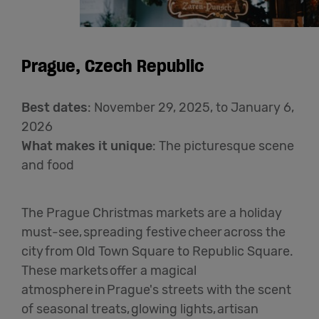
Prague, Czech Republic
Best dates
: November 29, 2025, to January 6,
2026
What makes it unique
: The picturesque scene
and food
The Prague Christmas markets are a holiday
must-see, spreading festive cheer across the
city from Old Town Square to Republic Square.
These markets offer a magical
atmosphere in Prague's streets with the scent
of seasonal treats, glowing lights, artisan