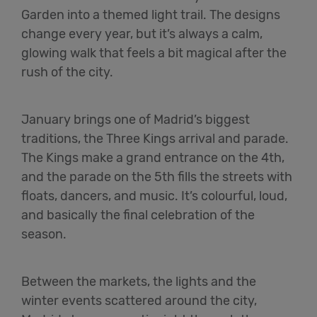
Garden into a themed light trail. The designs
change every year, but it’s always a calm,
glowing walk that feels a bit magical after the
rush of the city.
January brings one of Madrid’s biggest
traditions, the Three Kings arrival and parade.
The Kings make a grand entrance on the 4th,
and the parade on the 5th fills the streets with
floats, dancers, and music. It’s colourful, loud,
and basically the final celebration of the
season.
Between the markets, the lights and the
winter events scattered around the city,