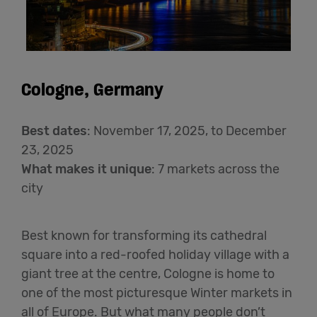
Cologne, Germany
Best dates
:
November
17
, 2025,
to December
2
3
,
202
5
What makes it unique
: 7 markets across the
city
Best known for transforming its cathedral
square into a red-roofed holiday village with a
giant tree at the centre, Cologne is home to
one of the most picturesque Winter markets in
all of Europe. But what many people don’t