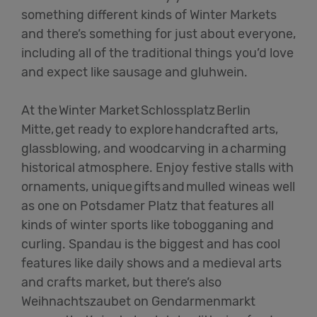
something different kinds of Winter Markets
and there’s something for just about everyone,
including all of the traditional things you’d love
and expect like sausage and gluhwein.
At the Winter Market Schlossplatz Berlin
Mitte, get ready to explore handcrafted arts,
glassblowing, and woodcarving in a charming
historical atmosphere. Enjoy festive stalls with
ornaments, unique gifts and mulled wineas well
as one on Potsdamer Platz that features all
kinds of winter sports like tobogganing and
curling. Spandau is the biggest and has cool
features like daily shows and a medieval arts
and crafts market, but there’s also
Weihnachtszaubet on Gendarmenmarkt