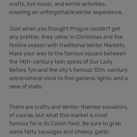
crafts, live music, and winter activities,
creating an unforgettable winter experience.
Just when you thought Prague couldn’t get
any prettier, they usher in Christmas and the
festive season with traditional Winter Markets.
Make your way to the famous square between
the 14th-century twin spires of Our Lady
Before Tyn and the city’s famous 15th-century
astronomical clock to find garland, lights, and a
slew of stalls.
There are crafts and Winter-themed souvenirs,
of course, but what this market is most
famous for is its Czech food. Be sure to grab
some fatty sausages and cheesy, garlic