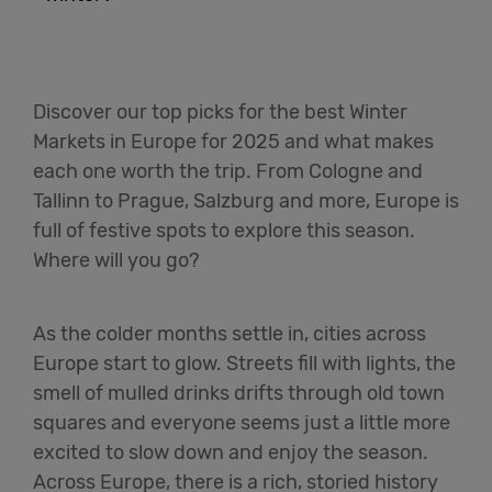
English
Discover our top picks for the best Winter
Markets in Europe for 2025 and what makes
each one worth the trip. From Cologne and
Tallinn to Prague, Salzburg and more, Europe is
full of festive spots to explore this season.
Where will you go?
As the colder months settle in, cities across
Europe start to glow. Streets fill with lights, the
smell of mulled drinks drifts through old town
squares and everyone seems just a little more
excited to slow down and enjoy the season.
Across Europe, there is a rich, storied history