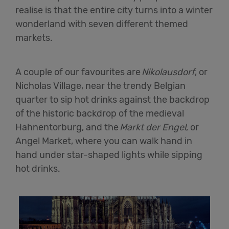
realise is that the entire city turns into a winter
wonderland with seven different themed
markets.
A couple of our favourites are
Nikolausdorf
, or
Nicholas Village, near the trendy Belgian
quarter to sip hot drinks against the backdrop
of the historic backdrop of the medieval
Hahnentorburg, and the
Markt der Engel
, or
Angel Market, where you can walk hand in
hand under star-shaped lights while sipping
hot drinks.