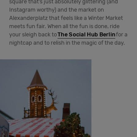
square that’s just absolutely glittering (and
Instagram worthy) and the market on
Alexanderplatz that feels like a Winter Market
meets fun fair. When all the fun is done, ride
your sleigh back to
The Social Hub Berlin
for a
nightcap and to relish in the magic of the day.