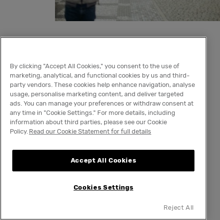
Strasbourg, France
By clicking "Accept All Cookies," you consent to the use of
Best dates
:
November 2
6
,
202
5,
to
December
marketing, analytical, and functional cookies by us and third-
party vendors. These cookies help enhance navigation, analyse
24
,
2025
usage, personalise marketing content, and deliver targeted
What makes it unique
:
Christmas with a
ads. You can manage your preferences or withdraw consent at
any time in "Cookie Settings." For more details, including
French twist
information about third parties, please see our Cookie
Policy.
Read our Cookie Statement for full details
Also known as France’s ‘Capital of Christmas,’
Strasbourg has been hosting these festive
Accept All Cookies
events since 1570, and it shows. With centuries
to perfect the art of celebrating the holiday
Cookies Settings
season, everything looks perfect, from the 300
wooden, traditional Winter stalls to the giant,
Reject All