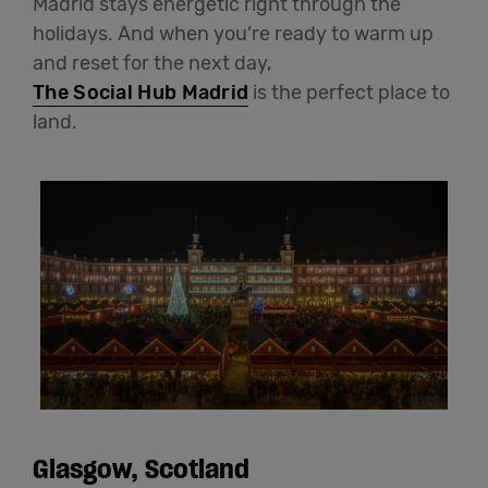
Madrid stays energetic right through the
holidays. And when you’re ready to warm up
and reset for the next day,
The Social Hub Madrid
is the perfect place to
land.
Glasgow, Scotland