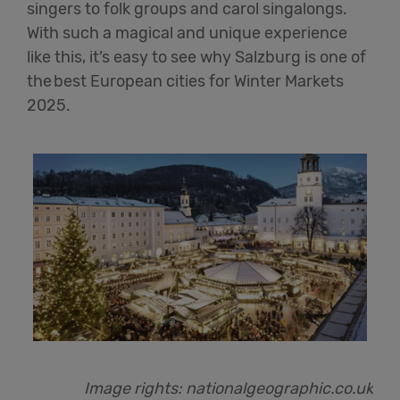
singers to folk groups and carol singalongs.
With such a magical and unique experience
like this,
it’s
easy to see why Salzburg is one of
the best European cities for Winter Markets
202
5
.
Image rights:
nationalgeographic.co.uk