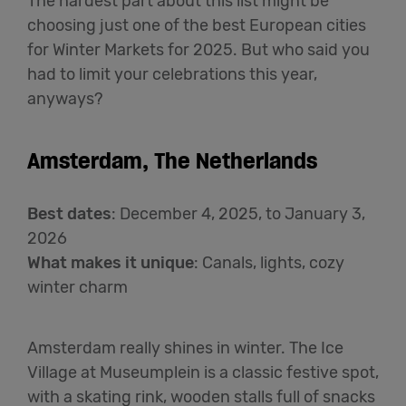
The hardest part about this list might be
choosing just one of the best European cities
for Winter Markets for 2025. But who said you
had to limit your celebrations this year,
anyways?
Amsterdam, The Netherlands
Best dates
:
December 4,
2025,
to January 3,
2026
What makes it unique
:
Canals, lights, cozy
winter charm
Amsterdam really shines in winter. The Ice
Village at Museumplein is a classic festive spot,
with a skating rink, wooden stalls full of snacks