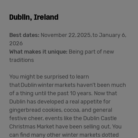
Dublin, Ireland
Best dates
:
November 22, 2025, to January 6,
2026
What makes it unique
:
Being part of new
traditions
You might be surprised to learn
that Dublin winter markets
haven’t
been much
of a thing until the past 10 years.
N
ow that
Dublin has developed a real appetite for
gingerbread cookies, cocoa, and general
festive cheer,
e
vents like the Dublin Castle
Christmas Market have been selling out
. Y
ou
can find many other winter markets dotted