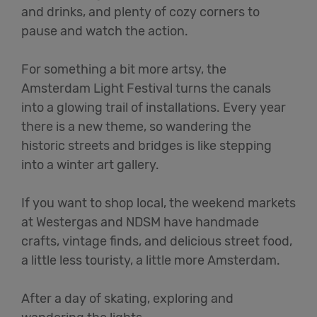
and drinks, and plenty of cozy corners to
pause and watch the action.
For something a bit more artsy, the
Amsterdam Light Festival turns the canals
into a glowing trail of installations. Every year
there is a new theme, so wandering the
historic streets and bridges is like stepping
into a winter art gallery.
If you want to shop local, the weekend markets
at Westergas and NDSM have handmade
crafts, vintage finds, and delicious street food,
a little less touristy, a little more Amsterdam.
After a day of skating, exploring and