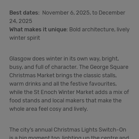
Best dates
:
November 6,
2025,
to December
24, 2025
What makes it unique
:
Bold architecture, lively
winter spirit
Glasgow does winter in its own way, bright,
busy, and full of character. The George Square
Christmas Market brings the classic stalls,
warm drinks and all the festive favourites,
while the St Enoch Winter Market adds a mix of
food stands and local makers that make the
whole area feel cosy and lively.
The city’s annual Christmas Lights Switch-On
is a big moment too, lighting up the centre and