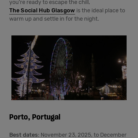
you’re ready to escape the chill,
The Social Hub Glasgow
is the ideal place to
warm up and settle in for the night.
Porto, Portugal
Best dates
: November 23, 2025, to December