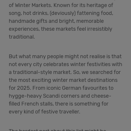
of Winter Markets. Known for its heritage of
song, hot drinks, (deviously) fattening food,
handmade gifts and bright, memorable
experiences, these markets feel irresistibly
traditional.
But what many people might not realise is that
not every city celebrates winter festivities with
a traditional-style market. So, we searched for
the most exciting winter market destinations
for 2025. From iconic German favourites to
hygge-heavy Scandi corners and cheese-
filled French stalls, there is something for
every kind of festive traveller.