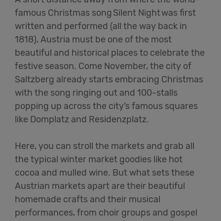
famous Christmas song
Silent Night
was first
written and performed (all the way back in
1818), Austria
must
be one of the most
beautiful and historical places to celebrate the
festive season. Come November, the city of
Saltzberg already starts embracing Christmas
with the song ringing out and 100-stalls
popping up across the city’s famous squares
like
Domplatz
and
Residenzplatz
.
Here, you can
stroll
the markets and grab all
the typical winter market goodies like hot
cocoa and mulled wine.
But
what sets these
Austrian markets apart are their beautiful
homemade crafts and their musical
performances, from choir groups and gospel