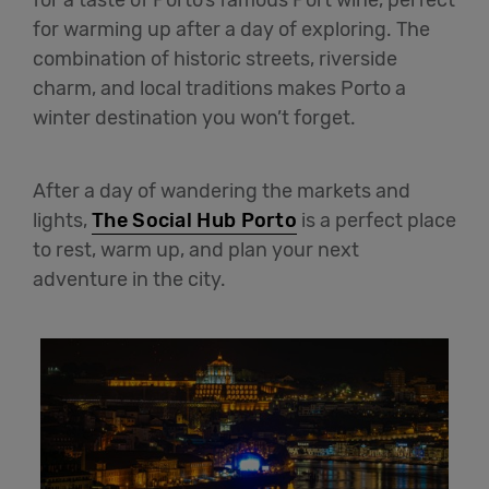
for warming up after a day of exploring. The
combination of historic streets, riverside
charm, and local traditions makes Porto a
winter destination you won’t forget.
After a day of wandering the markets and
lights,
The Social Hub Porto
is a perfect place
to rest, warm up, and plan your next
adventure in the city.