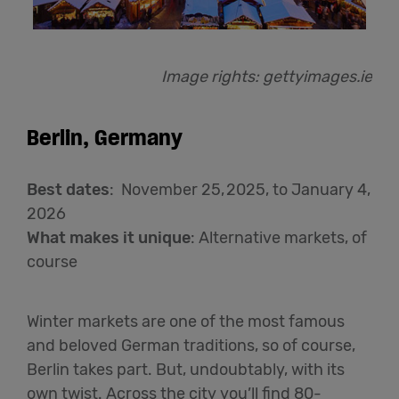
Image rights:
gettyimages.ie
Berlin, Germany
Best dates
: November 25, 2025, to January 4,
2026
What makes it unique
: Alternative markets, of
course
Winter markets are one of the most famous
and beloved German traditions, so of course,
Berlin takes part. But, undoubtably, with its
own twist. Across the city you’ll find 80-