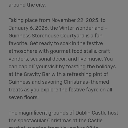
around the city
.
Taking place from November 22, 2025, to
January 6, 2026, the Winter Wonderland –
Guinness Storehouse Courtyard is a fan
favorite. Get ready to soak in the festive
atmosphere with gourmet food stalls, craft
vendors, seasonal décor, and live music. You
can cap off your visit by toasting the holidays
at the Gravity Bar with a refreshing pint of
Guinness and savoring Christmas-themed
treats as you explore the festive fayre on all
seven floors
!
The magnificent grounds of Dublin Castle host
the spectacular Christmas at the Castle