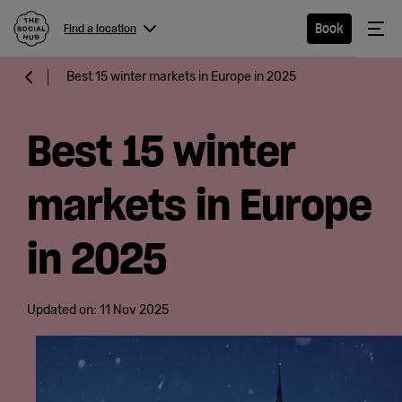
The Social Hub
Me
Book
Find a location
Menu
Close navigation
Best 15 winter markets in Europe in 2025
Find a
location
Best 15 winter
markets in Europe
Hotel
in 2025
Extended
Stay
Updated on:
11 Nov 2025
Eat &
Drink