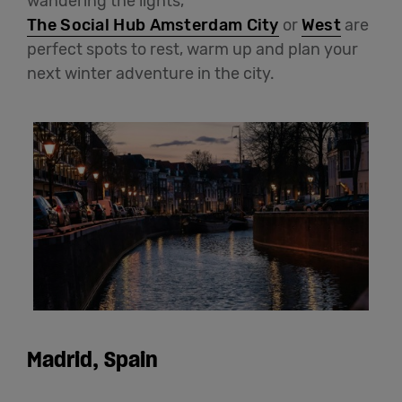
wandering the lights,
The Social Hub Amsterdam City
or
West
are
perfect spots to rest, warm up and plan your
next winter adventure in the city.
Madrid, Spain