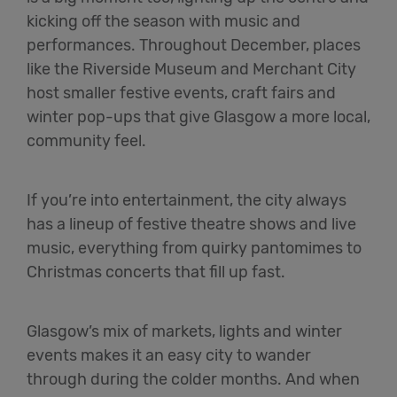
kicking off the season with music and
performances. Throughout December, places
like the Riverside Museum and Merchant City
host smaller festive events, craft fairs and
winter pop-ups that give Glasgow a more local,
community feel.
If you’re into entertainment, the city always
has a lineup of festive theatre shows and live
music, everything from quirky pantomimes to
Christmas concerts that fill up fast.
Glasgow’s mix of markets, lights and winter
events makes it an easy city to wander
through during the colder months. And when