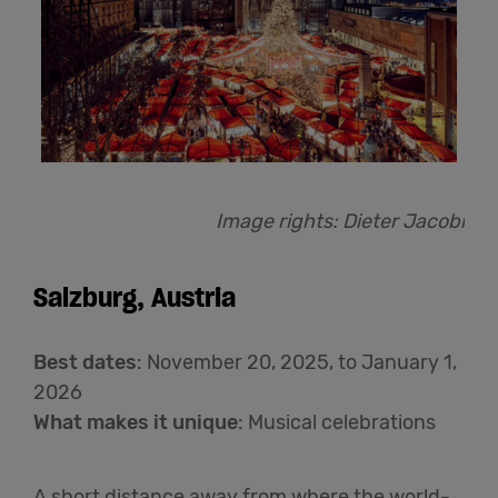
Image rights: Dieter Jacobi
Salzburg, Austria
Best dates
: November 20, 2025, to January 1,
2026
What makes it unique
: Musical celebrations
A short distance away from where the world-