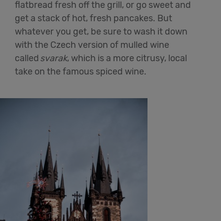
flatbread fresh off the grill, or go sweet and
get a stack of hot, fresh pancakes. But
whatever you get, be sure to wash it down
with the Czech version of mulled wine
called
svarak
, which is a more citrusy, local
take on the famous spiced wine.