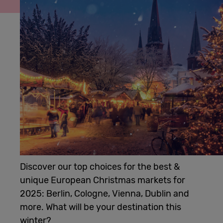
Cowork
Meetings
& Events
Membership
Students
Discover our top choices for the best &
unique European Christmas markets for
Login
2025: Berlin, Cologne, Vienna, Dublin and
more. What will be your destination this
Help
winter?