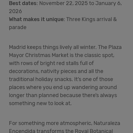
Best dates
:
November 22, 2025 to January 6,
2026
What makes it unique
:
Three Kings arrival &
parade
Madrid keeps things lively all winter. The Plaza
Mayor Christmas Market is the classic spot,
with rows of bright red stalls full of
decorations, nativity pieces and all the
traditional holiday snacks. It’s one of those
places where you end up wandering around
longer than planned because there’s always
something new to look at.
For something more atmospheric, Naturaleza
Encendida transforms the Royal Botanical