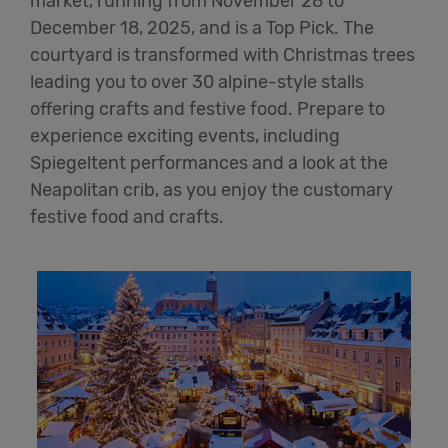
market, running from November 28 to
December 18, 2025, and is a Top Pick. The
courtyard is transformed with Christmas trees
leading you to over 30 alpine-style stalls
offering crafts and festive food. Prepare to
experience exciting events, including
Spiegeltent
performances and a look at the
Neapolitan crib, as you enjoy the customary
festive food and crafts.