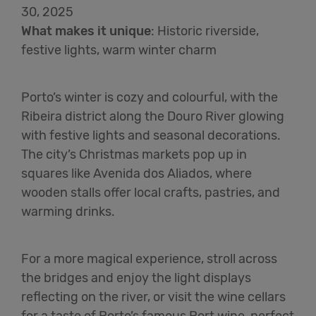
30, 2025
What makes it unique
:
Historic riverside,
festive lights, warm winter charm
Porto’s winter is cozy and colourful, with the
Ribeira district along the Douro River glowing
with festive lights and seasonal decorations.
The city’s Christmas markets pop up in
squares like Avenida dos Aliados, where
wooden stalls offer local crafts, pastries, and
warming drinks.
For a more magical experience, stroll across
the bridges and enjoy the light displays
reflecting on the river, or visit the wine cellars
for a taste of Porto’s famous Port wine, perfect